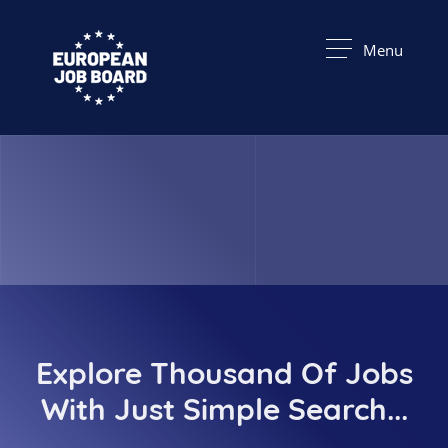
Menu
Explore Thousand Of Jobs
With Just Simple Search...