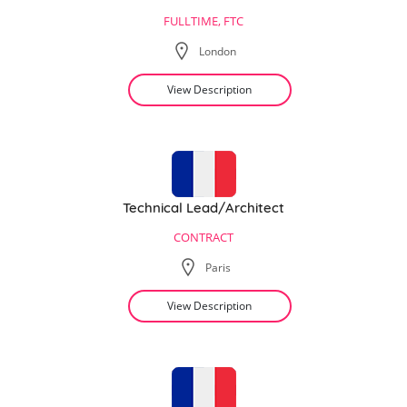
FULLTIME, FTC
London
View Description
Technical Lead/Architect
CONTRACT
Paris
View Description