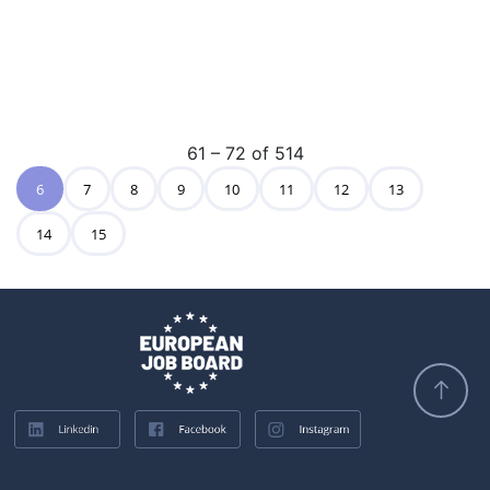
61 – 72 of 514
6
7
8
9
10
11
12
13
14
15