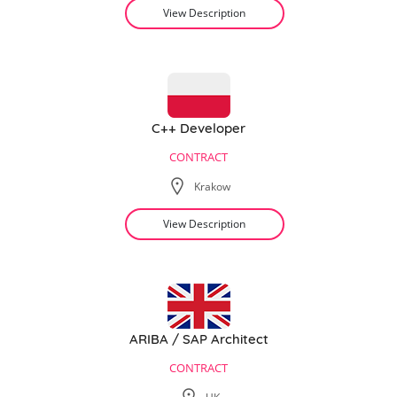
View Description
C++ Developer
CONTRACT
Krakow
View Description
ARIBA / SAP Architect
CONTRACT