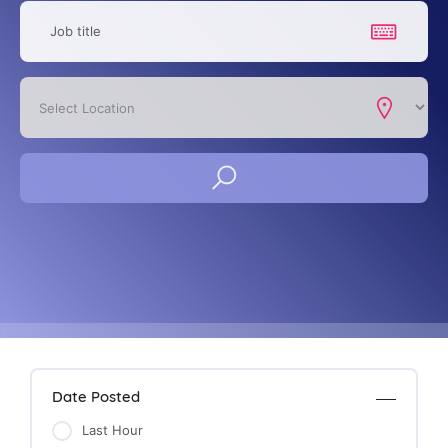
Date Posted
Last Hour