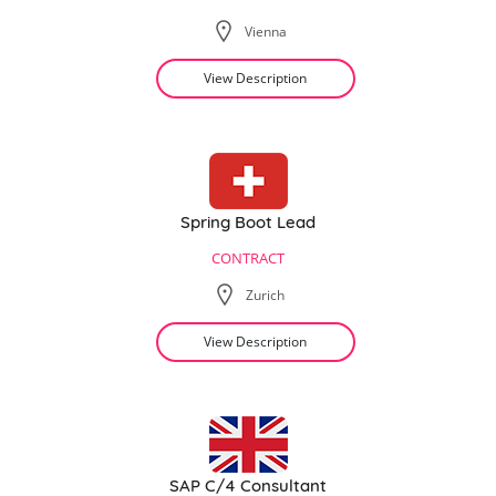
Vienna
View Description
Spring Boot Lead
CONTRACT
Zurich
View Description
SAP C/4 Consultant