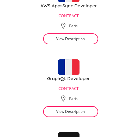
AWS AppsSync Developer
CONTRACT
Paris
View Description
GraphQL Developer
CONTRACT
Paris
View Description