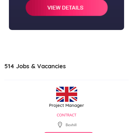
514
Jobs & Vacancies
Project Manager
CONTRACT
Bexhill