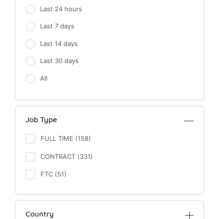
Last 24 hours
Last 7 days
Last 14 days
Last 30 days
All
Job Type
FULL TIME (158)
CONTRACT (331)
FTC (51)
Country