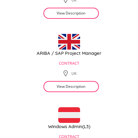
UK
View Description
ARIBA / SAP Project Manager
CONTRACT
UK
View Description
Windows Admin(L3)
CONTRACT