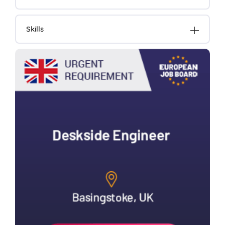
Skills