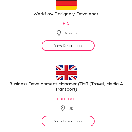
Workflow Designer/ Developer
FTC
Munich
View Description
Business Development Manager (TMT (Travel, Media &
Transport)
FULLTIME
UK
View Description