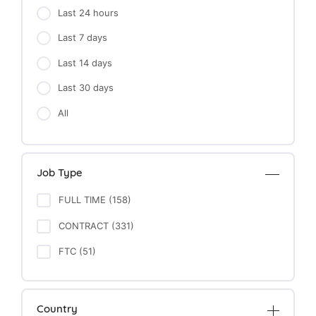
Last 24 hours
Last 7 days
Last 14 days
Last 30 days
All
Job Type
FULL TIME (158)
CONTRACT (331)
FTC (51)
Country