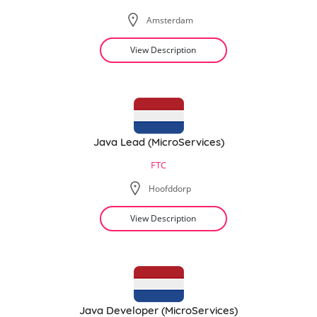
Amsterdam
View Description
Java Lead (MicroServices)
FTC
Hoofddorp
View Description
Java Developer (MicroServices)