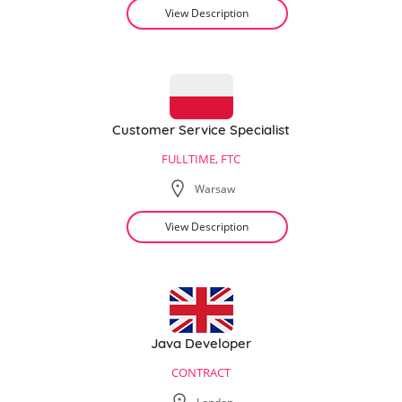
View Description
Customer Service Specialist
FULLTIME, FTC
Warsaw
View Description
Java Developer
CONTRACT