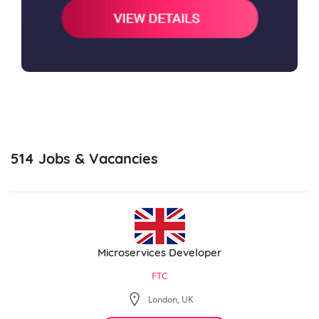
514
Jobs & Vacancies
Microservices Developer
FTC
London, UK