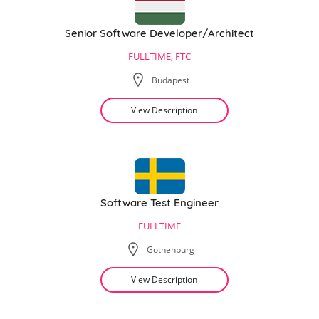
Senior Software Developer/Architect
FULLTIME, FTC
Budapest
View Description
Software Test Engineer
FULLTIME
Gothenburg
View Description