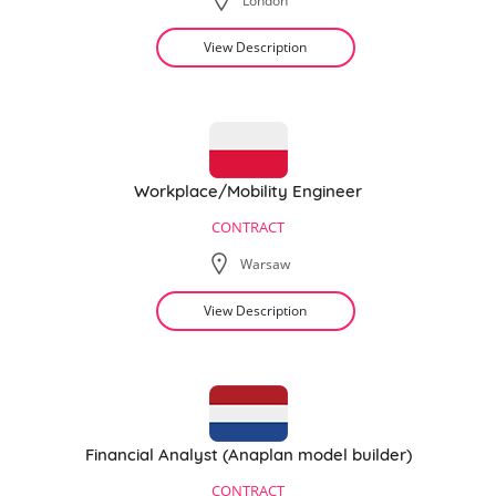
London
View Description
Workplace/Mobility Engineer
CONTRACT
Warsaw
View Description
Financial Analyst (Anaplan model builder)
CONTRACT