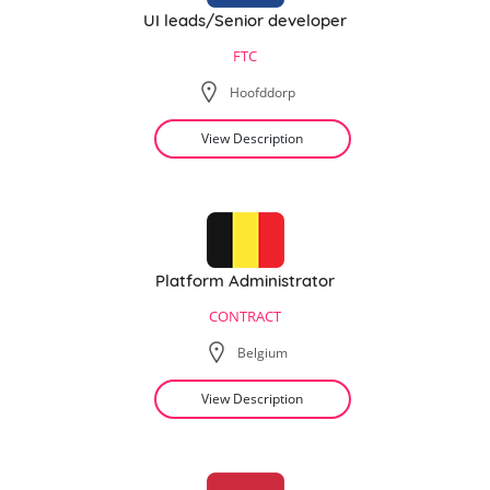
UI leads/Senior developer
FTC
Hoofddorp
View Description
Platform Administrator
CONTRACT
Belgium
View Description