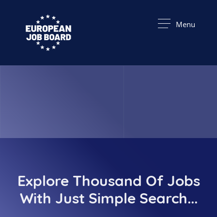
Menu
Explore Thousand Of Jobs
With Just Simple Search...