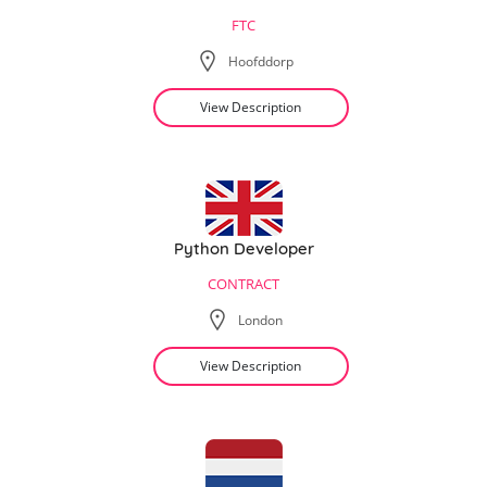
FTC
Hoofddorp
View Description
Python Developer
CONTRACT
London
View Description