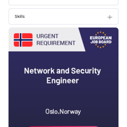
Skills