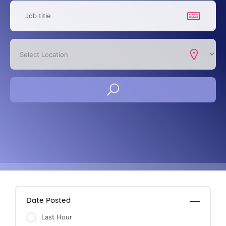
Date Posted
Last Hour