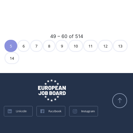
49 – 60 of 514
5
6
7
8
9
10
11
12
13
14