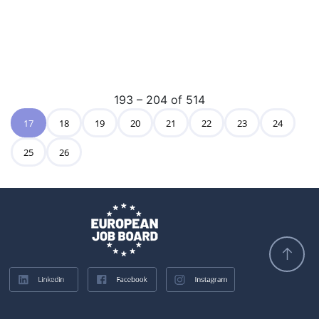
193 – 204 of 514
17
18
19
20
21
22
23
24
25
26