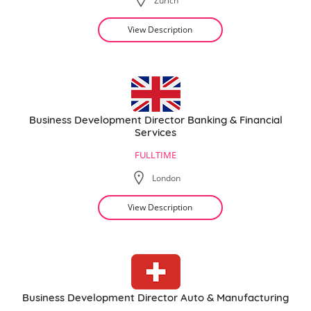
Zurich
View Description
Business Development Director Banking & Financial
Services
FULLTIME
London
View Description
Business Development Director Auto & Manufacturing