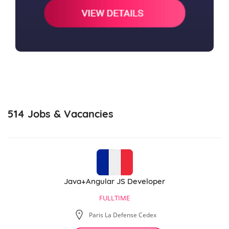
514
Jobs & Vacancies
Java+Angular JS Developer
FULLTIME
Paris La Defense Cedex