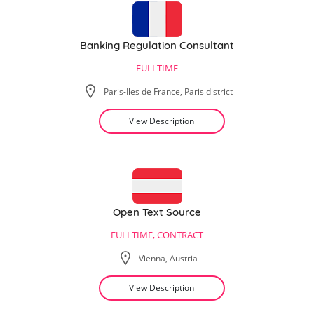
Banking Regulation Consultant
FULLTIME
Paris-Iles de France, Paris district
View Description
Open Text Source
FULLTIME, CONTRACT
Vienna, Austria
View Description