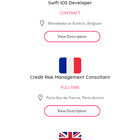
Swift iOS Developer
CONTRACT
Merelbeke or Kontich, Belgium
View Description
Credit Risk Management Consultant
FULLTIME
Paris-Iles de France, Paris district
View Description