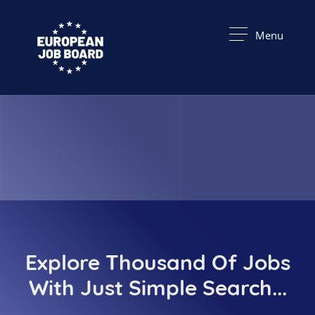
Menu
Explore Thousand Of Jobs
With Just Simple Search...