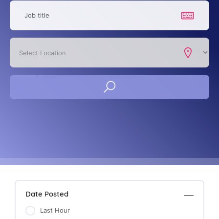
Date Posted
Last Hour