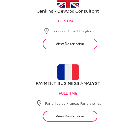
Jenkins - DevOps Consultant
CONTRACT
London, United Kingdom
View Description
PAYMENT BUSINESS ANALYST
FULLTIME
Paris-Iles de France, Paris district
View Description