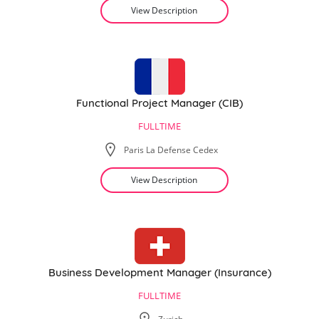
View Description
Functional Project Manager (CIB)
FULLTIME
Paris La Defense Cedex
View Description
Business Development Manager (Insurance)
FULLTIME