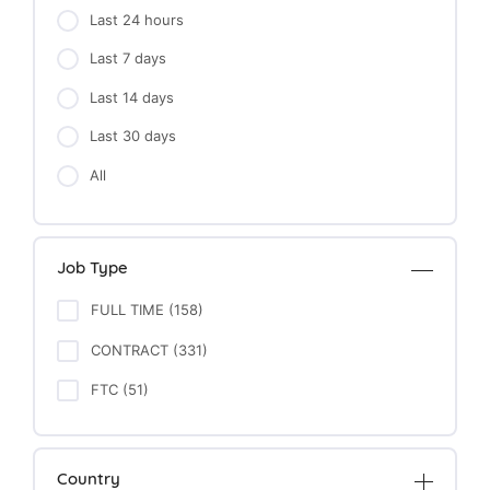
Last 24 hours
Last 7 days
Last 14 days
Last 30 days
All
Job Type
FULL TIME (158)
CONTRACT (331)
FTC (51)
Country