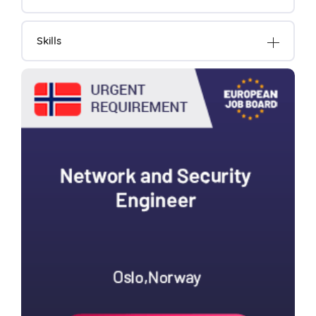
Skills