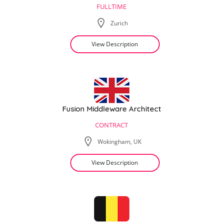
FULLTIME
Zurich
View Description
Fusion Middleware Architect
CONTRACT
Wokingham, UK
View Description