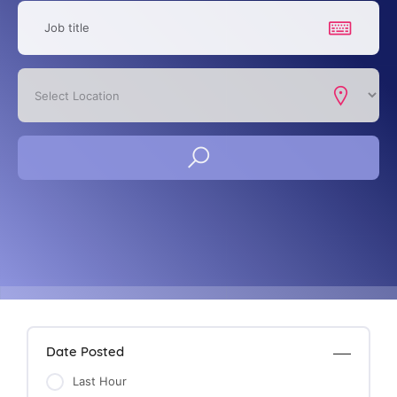
Date Posted
Last Hour