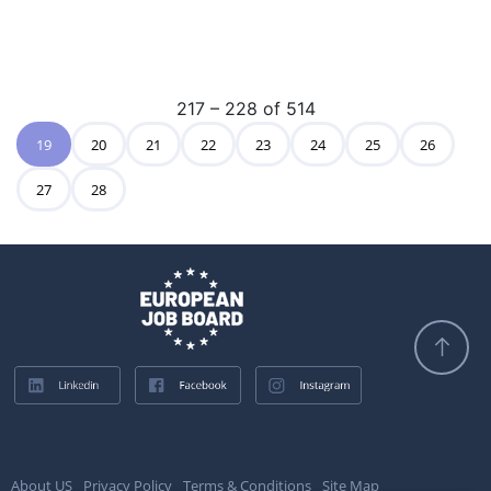
217 – 228 of 514
19
20
21
22
23
24
25
26
27
28
About US
Privacy Policy
Terms & Conditions
Site Map