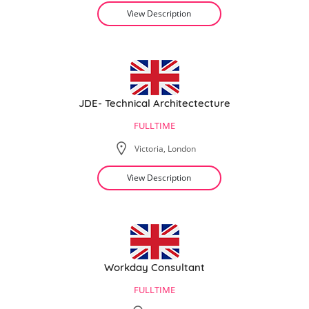
View Description
JDE- Technical Architectecture
FULLTIME
Victoria, London
View Description
Workday Consultant
FULLTIME