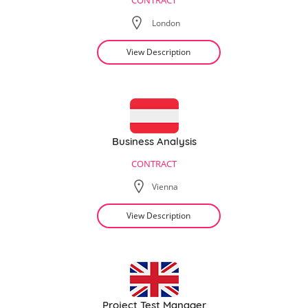
CONTRACT
London
View Description
Business Analysis
CONTRACT
Vienna
View Description
Project Test Manager