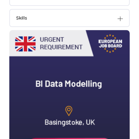
Skills