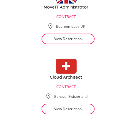
MoveIT Administrator
CONTRACT
Bournemouth, UK
View Description
Cloud Architect
CONTRACT
Geneva, Switzerland
View Description