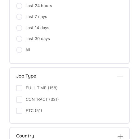
Last 24 hours
Last 7 days
Last 14 days
Last 30 days
All
Job Type
FULL TIME (158)
CONTRACT (331)
FTC (51)
Country