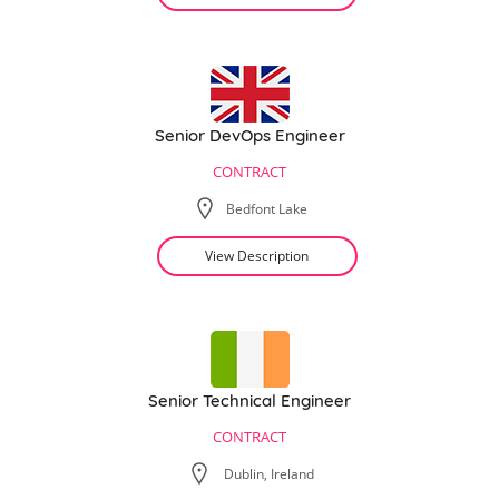
Senior DevOps Engineer
CONTRACT
Bedfont Lake
View Description
Senior Technical Engineer
CONTRACT
Dublin, Ireland