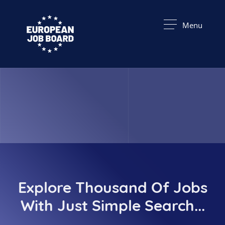
Menu
Explore Thousand Of Jobs
With Just Simple Search...