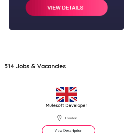
514
Jobs & Vacancies
Mulesoft Developer
London
View Description