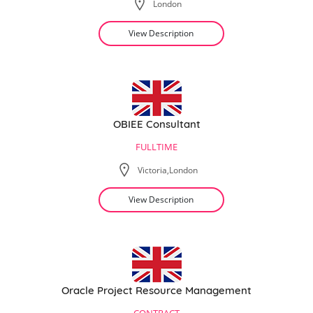
London
View Description
OBIEE Consultant
FULLTIME
Victoria,London
View Description
Oracle Project Resource Management