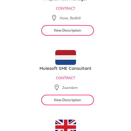
CONTRACT
Hove, Redhill
View Description
Mulesoft SME Consultant
CONTRACT
Zaandam
View Description