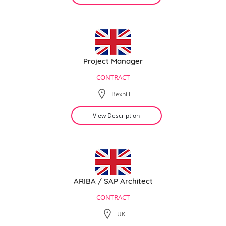
Project Manager
CONTRACT
Bexhill
View Description
ARIBA / SAP Architect
CONTRACT
UK