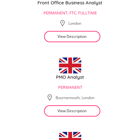
Front Office Business Analyst
PERMANENT, FTC, FULLTIME
London
View Description
PMO Analyst
PERMANENT
Bournemouth, London
View Description