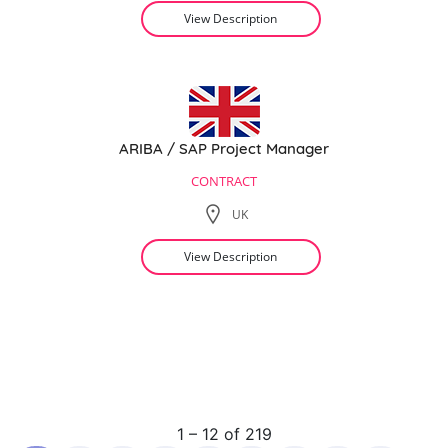
View Description
ARIBA / SAP Project Manager
CONTRACT
UK
View Description
1 – 12 of 219