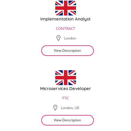
Implementation Analyst
CONTRACT
London
View Description
Microservices Developer
FTC
London, UK
View Description