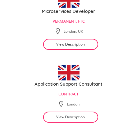
Microservices Developer
PERMANENT, FTC
London, UK
View Description
Application Support Consultant
CONTRACT
London
View Description