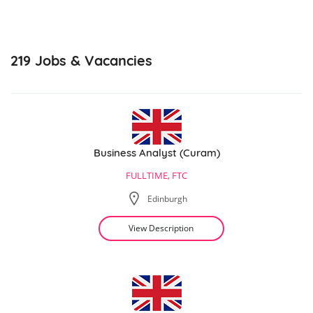
219
Jobs & Vacancies
Business Analyst (Curam)
FULLTIME, FTC
Edinburgh
View Description