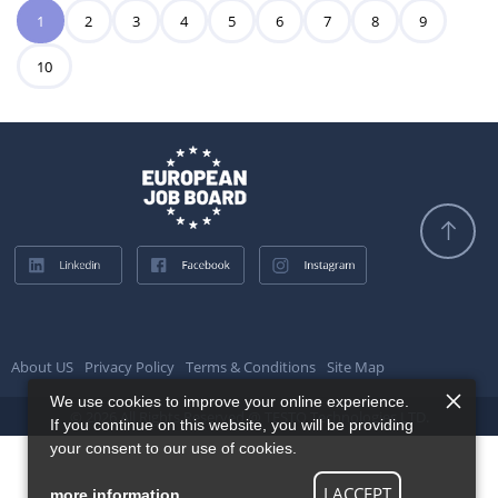
1
2
3
4
5
6
7
8
9
10
About US
Privacy Policy
Terms & Conditions
Site Map
We use cookies to improve your online experience.
© 2026 All Rights Reserved @ TESTQ Technologies LTD.
If you continue on this website, you will be providing
your consent to our use of cookies.
I ACCEPT
more information