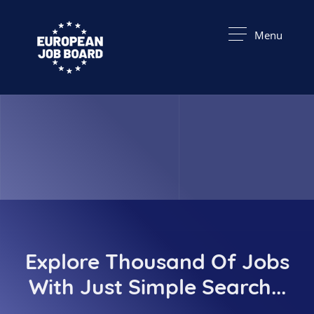
Menu
Explore Thousand Of Jobs
With Just Simple Search...