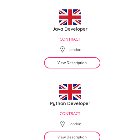
Java Developer
CONTRACT
London
View Description
Python Developer
CONTRACT
London
View Description