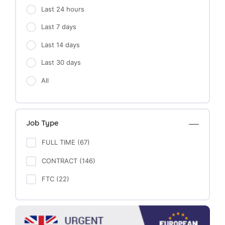
Last 24 hours
Last 7 days
Last 14 days
Last 30 days
All
Job Type
FULL TIME (67)
CONTRACT (146)
FTC (22)