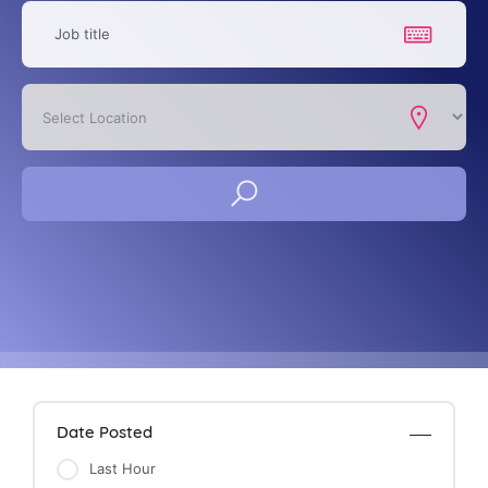
Date Posted
Last Hour