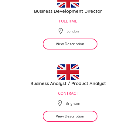
Business Development Director
FULLTIME
London
View Description
Business Analyst / Product Analyst
CONTRACT
Brighton
View Description