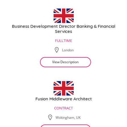
Business Development Director Banking & Financial
Services
FULLTIME
London
View Description
Fusion Middleware Architect
CONTRACT
Wokingham, UK