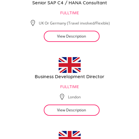
Senior SAP C4 / HANA Consultant
FULLTIME
UK Or Germany (Travel involved/Flexible)
View Description
Business Development Director
FULLTIME
London
View Description