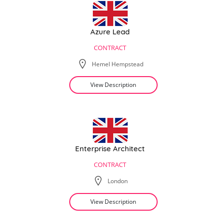
Azure Lead
CONTRACT
Hemel Hempstead
View Description
Enterprise Architect
CONTRACT
London
View Description