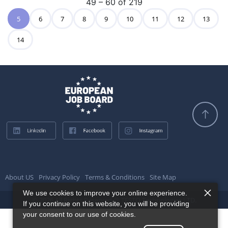
49 – 60 of 219
5
6
7
8
9
10
11
12
13
14
About US
Privacy Policy
Terms & Conditions
Site Map
We use cookies to improve your online experience.
© 2026 All Rights Reserved @ TESTQ Technologies LTD.
If you continue on this website, you will be providing
your consent to our use of cookies.