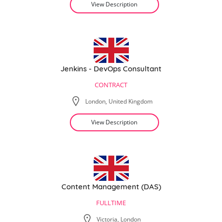
View Description
Jenkins - DevOps Consultant
CONTRACT
London, United Kingdom
View Description
Content Management (DAS)
FULLTIME
Victoria, London