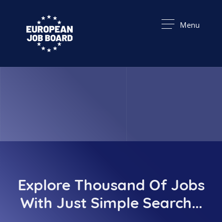
Menu
Explore Thousand Of Jobs
With Just Simple Search...