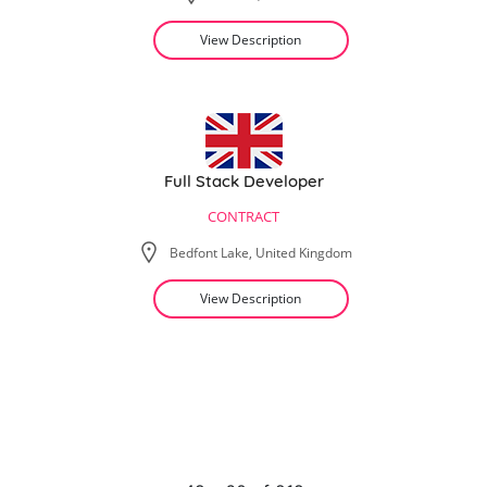
View Description
Full Stack Developer
CONTRACT
Bedfont Lake, United Kingdom
View Description