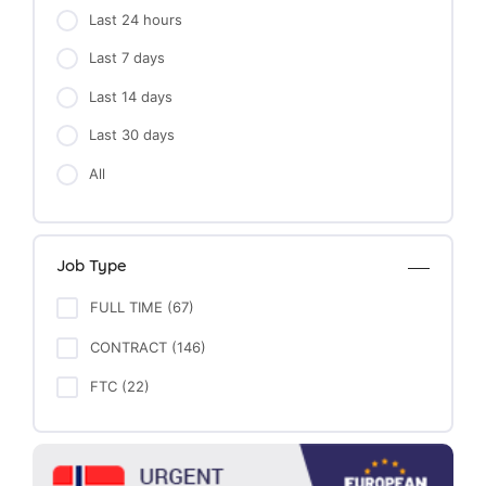
Last 24 hours
Last 7 days
Last 14 days
Last 30 days
All
Job Type
FULL TIME (67)
CONTRACT (146)
FTC (22)