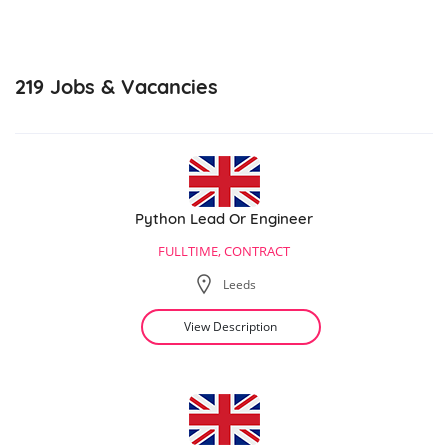
219
Jobs & Vacancies
Python Lead Or Engineer
FULLTIME, CONTRACT
Leeds
View Description