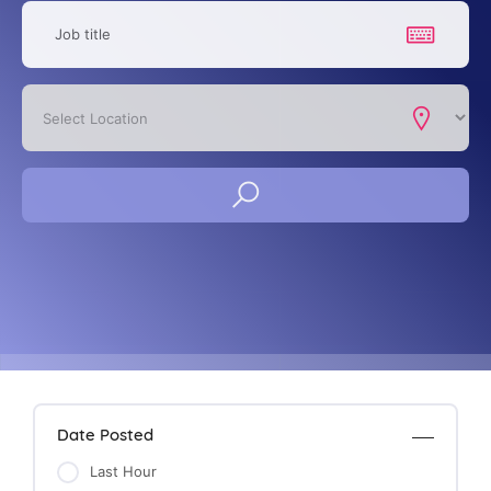
Date Posted
Last Hour