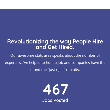
Revolutionizing the way People Hire
and Get Hired.
Our awesome stats area speaks about the number of
experts we’ve helped to hunt a job and companies have the
found the “just right” recruits.
514
Jobs Posted