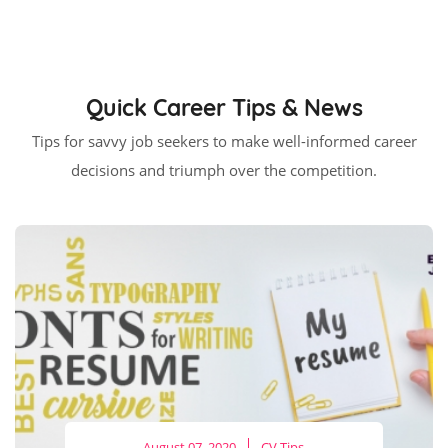
Quick Career Tips & News
Tips for savvy job seekers to make well-informed career
decisions and triumph over the competition.
August 07, 2020
CV Tips