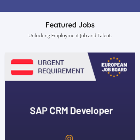
Featured Jobs
Unlocking Employment Job and Talent.