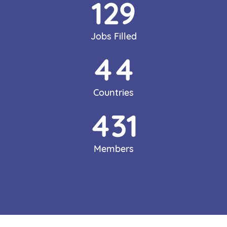
150
Jobs Filled
51
Countries
500
Members