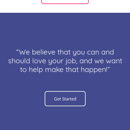
“We believe that you can and
should love your job, and we want
to help make that happen!”
Get Started