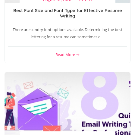
Best Font Size and Font Type for Effective Resume
Writing
There are sundry font options available. Determining the best
lettering for a resume can sometimes d ...
Read More