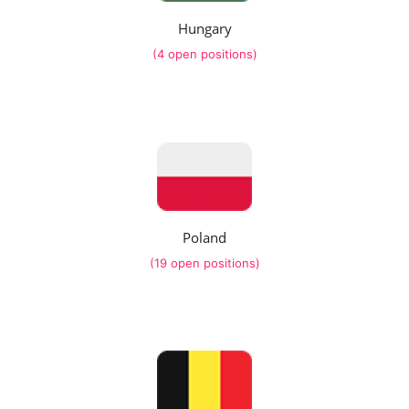
Hungary
(4 open positions)
Poland
(19 open positions)