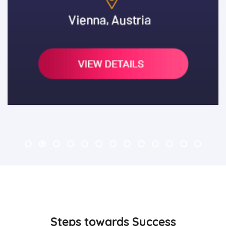
3
Steps towards Success