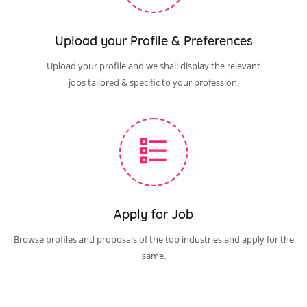
Upload your Profile & Preferences
Upload your profile and we shall display the relevant
jobs tailored & specific to your profession.
Apply for Job
Browse profiles and proposals of the top industries and apply for the
same.