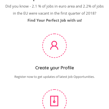
Did you know - 2.1 % of jobs in euro area and 2.2% of jobs
in the EU were vacant in the first quarter of 2018?
Find Your Perfect Job with us!
Create your Profile
Register now to get updates of latest Job Opportunities.