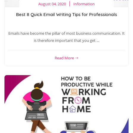
August 04, 2020
Information
Best 8 Quick Email Writing Tips for Professionals
Emails have become the pillar of most business communication. It
is therefore important that you get ...
Read More