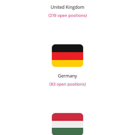
United Kingdom
(219 open positions)
Germany
(83 open positions)