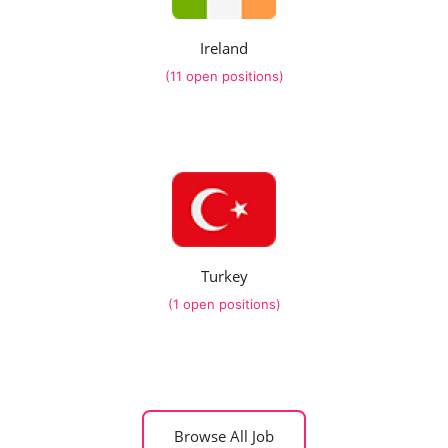
Ireland
(11 open positions)
Turkey
(1 open positions)
Browse All Job