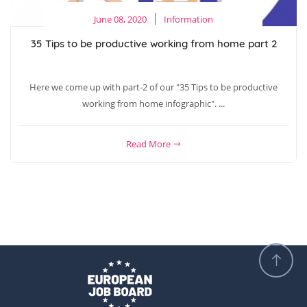
June 08, 2020
Information
35 Tips to be productive working from home part 2
Here we come up with part-2 of our "35 Tips to be productive
working from home infographic". ...
Read More