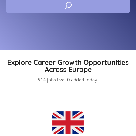
Explore Career Growth Opportunities
Across Europe
514 jobs live -0 added today.