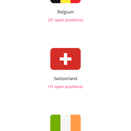
Belgium
(21 open positions)
Switzerland
(11 open positions)