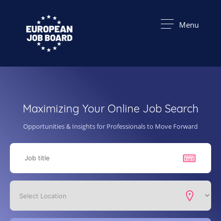
Menu
Maximizing Your Online Job Search
Opportunities & Insights for Professionals to Move Forward