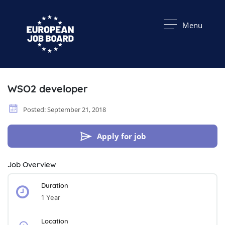
Menu
WSO2 developer
Posted: September 21, 2018
Apply for job
Job Overview
Duration
1 Year
Location