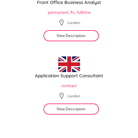
Front Office Business Analyst
permanent, ftc, fulltime
London
View Description
Application Support Consultant
contract
London
View Description