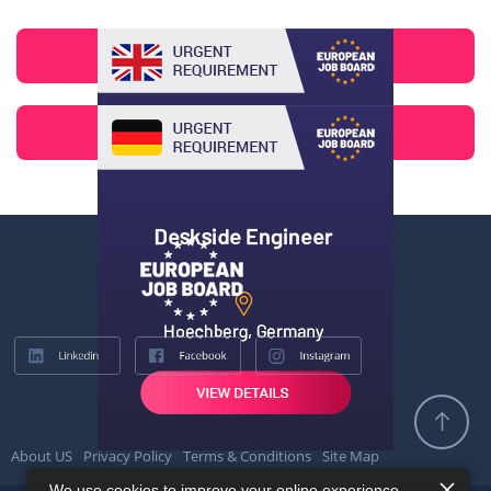
About US
Privacy Policy
Terms & Conditions
Site Map
We use cookies to improve your online experience.