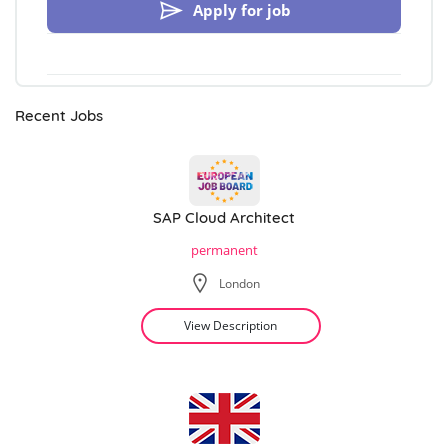
Apply for job
Recent Jobs
SAP Cloud Architect
permanent
London
View Description