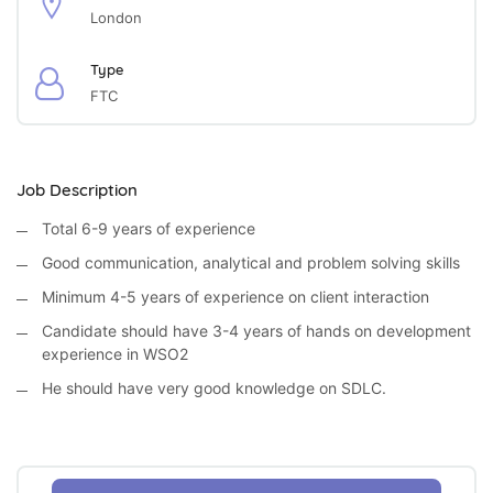
London
Type
FTC
Job Description
Total 6-9 years of experience
Good communication, analytical and problem solving skills
Minimum 4-5 years of experience on client interaction
Candidate should have 3-4 years of hands on development
experience in WSO2
He should have very good knowledge on SDLC.