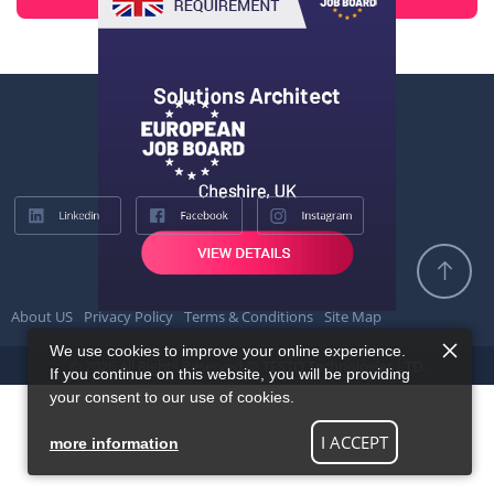
About US
Privacy Policy
Terms & Conditions
Site Map
We use cookies to improve your online experience.
© 2026 All Rights Reserved @ TESTQ Technologies LTD.
If you continue on this website, you will be providing
your consent to our use of cookies.
I ACCEPT
more information