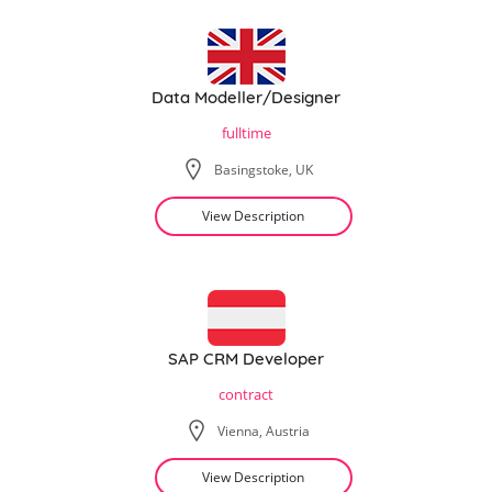
Data Modeller/Designer
fulltime
Basingstoke, UK
View Description
SAP CRM Developer
contract
Vienna, Austria
View Description