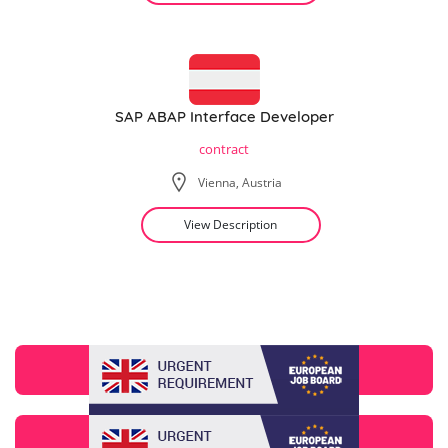
SAP ABAP Interface Developer
contract
Vienna, Austria
View Description