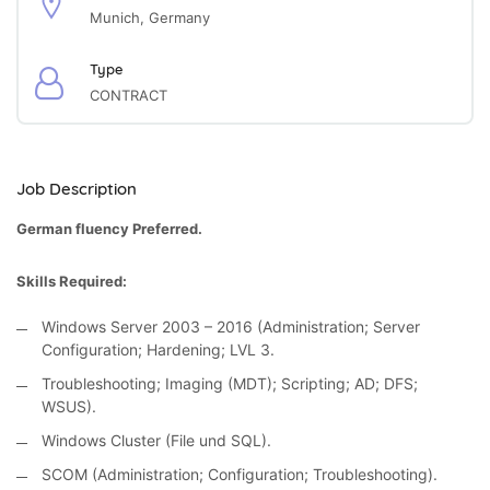
Munich, Germany
Type
CONTRACT
Job Description
German fluency Preferred.
Skills Required:
Windows Server 2003 – 2016 (Administration; Server
Configuration; Hardening; LVL 3.
Troubleshooting; Imaging (MDT); Scripting; AD; DFS;
WSUS).
Windows Cluster (File und SQL).
SCOM (Administration; Configuration; Troubleshooting).