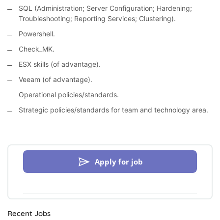
SQL (Administration; Server Configuration; Hardening;
Troubleshooting; Reporting Services; Clustering).
Powershell.
Check_MK.
ESX skills (of advantage).
Veeam (of advantage).
Operational policies/standards.
Strategic policies/standards for team and technology area.
Apply for job
Recent Jobs