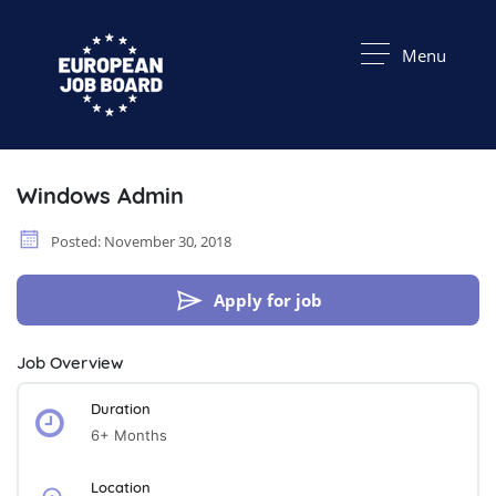
Menu
Windows Admin
Posted: November 30, 2018
Apply for job
Job Overview
Duration
6+ Months
Location