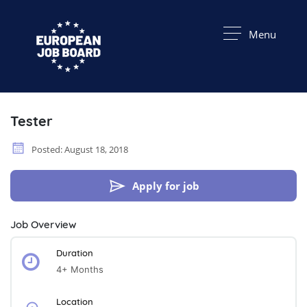
Menu
Tester
Posted: August 18, 2018
Apply for job
Job Overview
Duration
4+ Months
Location