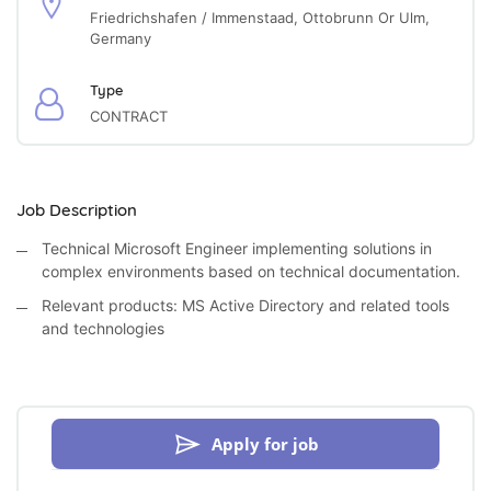
Friedrichshafen / Immenstaad, Ottobrunn Or Ulm,
Germany
Type
CONTRACT
Job Description
Technical Microsoft Engineer implementing solutions in
complex environments based on technical documentation.
Relevant products: MS Active Directory and related tools
and technologies
Apply for job