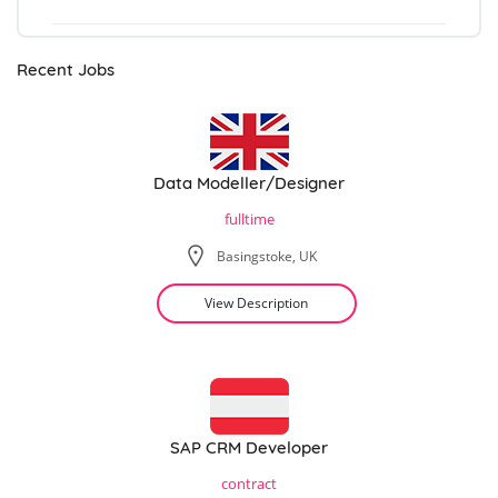
Recent Jobs
Data Modeller/Designer
fulltime
Basingstoke, UK
View Description
SAP CRM Developer
contract