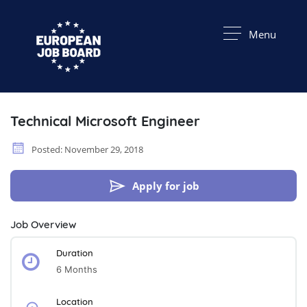
Menu
Technical Microsoft Engineer
Posted: November 29, 2018
Apply for job
Job Overview
Duration
6 Months
Location