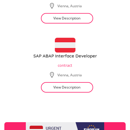
Vienna, Austria
View Description
SAP ABAP Interface Developer
contract
Vienna, Austria
View Description