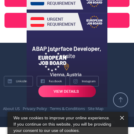
About US
Privacy Policy
Terms & Conditions
Site Map
We use cookies to improve your online experience.
© 2026 All Rights Reserved @ TESTQ Technologies LTD.
If you continue on this website, you will be providing
your consent to our use of cookies.