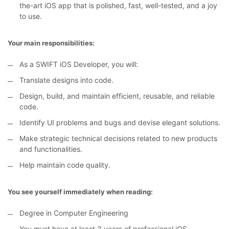
the-art iOS app that is polished, fast, well-tested, and a joy
to use.
Your main responsibilities:
As a SWIFT iOS Developer, you will:
Translate designs into code.
Design, build, and maintain efficient, reusable, and reliable
code.
Identify UI problems and bugs and devise elegant solutions.
Make strategic technical decisions related to new products
and functionalities.
Help maintain code quality.
You see yourself immediately when reading:
Degree in Computer Engineering
You must have at least 3 years of professional iOS