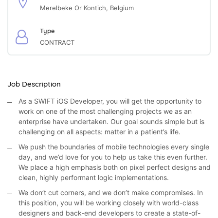
Merelbeke Or Kontich, Belgium
Type
CONTRACT
Job Description
As a SWIFT iOS Developer, you will get the opportunity to
work on one of the most challenging projects we as an
enterprise have undertaken. Our goal sounds simple but is
challenging on all aspects: matter in a patient’s life.
We push the boundaries of mobile technologies every single
day, and we’d love for you to help us take this even further.
We place a high emphasis both on pixel perfect designs and
clean, highly performant logic implementations.
We don’t cut corners, and we don’t make compromises. In
this position, you will be working closely with world-class
designers and back-end developers to create a state-of-