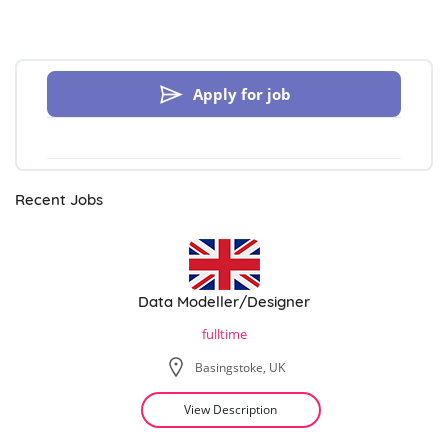
Apply for job
Recent Jobs
Data Modeller/Designer
fulltime
Basingstoke, UK
View Description