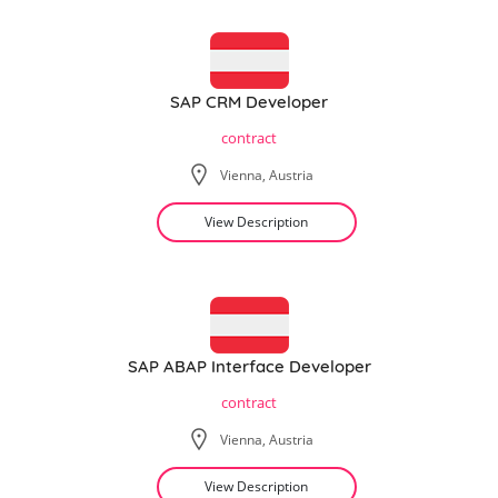
SAP CRM Developer
contract
Vienna, Austria
View Description
SAP ABAP Interface Developer
contract
Vienna, Austria
View Description