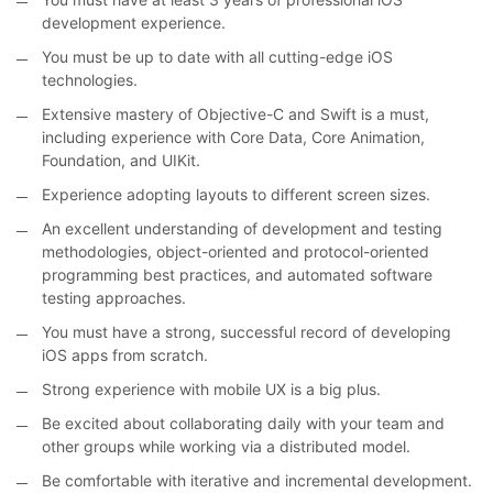
development experience.
You must be up to date with all cutting-edge iOS
technologies.
Extensive mastery of Objective-C and Swift is a must,
including experience with Core Data, Core Animation,
Foundation, and UIKit.
Experience adopting layouts to different screen sizes.
An excellent understanding of development and testing
methodologies, object-oriented and protocol-oriented
programming best practices, and automated software
testing approaches.
You must have a strong, successful record of developing
iOS apps from scratch.
Strong experience with mobile UX is a big plus.
Be excited about collaborating daily with your team and
other groups while working via a distributed model.
Be comfortable with iterative and incremental development.