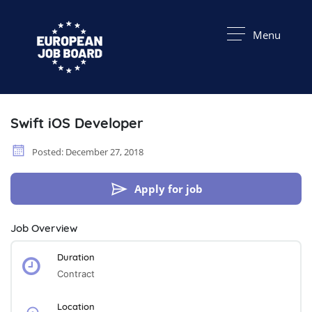
Menu
Swift iOS Developer
Posted: December 27, 2018
Apply for job
Job Overview
Duration
Contract
Location