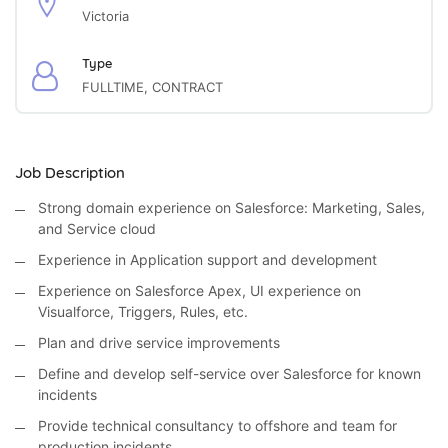
Victoria
Type
FULLTIME, CONTRACT
Job Description
Strong domain experience on Salesforce: Marketing, Sales,
and Service cloud
Experience in Application support and development
Experience on Salesforce Apex, UI experience on
Visualforce, Triggers, Rules, etc.
Plan and drive service improvements
Define and develop self-service over Salesforce for known
incidents
Provide technical consultancy to offshore and team for
production incidents