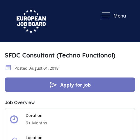
Menu
SFDC Consultant (Techno Functional)
Posted: August 01, 2018
Apply for job
Job Overview
Duration
6+ Months
Location