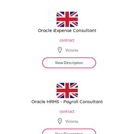
Oracle iExpense Consultant
contract
Victoria
View Description
Oracle HRMS - Payroll Consultant
contract
Victoria
View Description