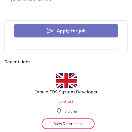
Apply for job
Recent Jobs
Oracle EBS System Developer
contract
Victoria
View Description