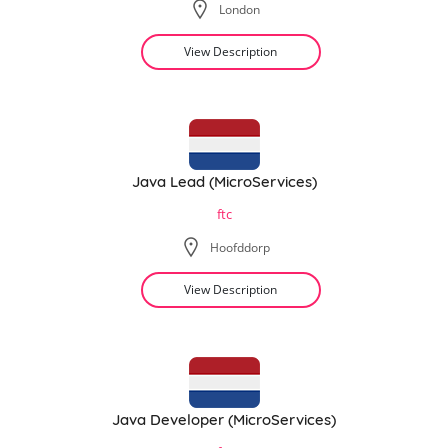
London
View Description
Java Lead (MicroServices)
ftc
Hoofddorp
View Description
Java Developer (MicroServices)