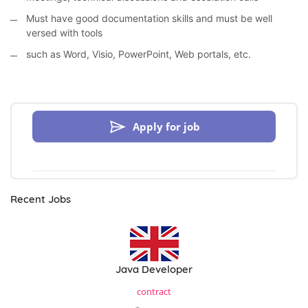
Must have good documentation skills and must be well
versed with tools
such as Word, Visio, PowerPoint, Web portals, etc.
Apply for job
Recent Jobs
Java Developer
contract