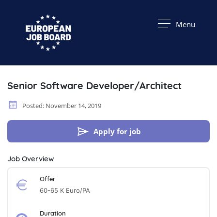
Menu
Senior Software Developer/Architect
Posted: November 14, 2019
Apply for job
Job Overview
Offer
60-65 K Euro/PA
Duration