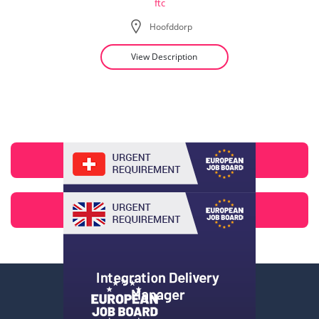
ftc
Hoofddorp
View Description