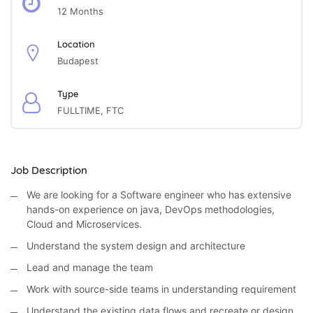
12 Months
Location
Budapest
Type
FULLTIME, FTC
Job Description
We are looking for a Software engineer who has extensive
hands-on experience on java, DevOps methodologies,
Cloud and Microservices.
Understand the system design and architecture
Lead and manage the team
Work with source-side teams in understanding requirement
Understand the existing data flows and recreate or design