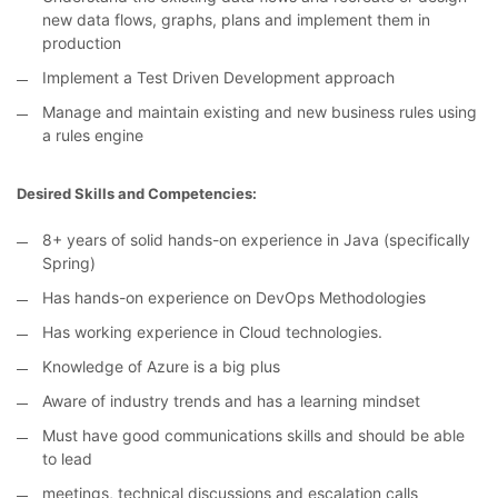
new data flows, graphs, plans and implement them in
production
Implement a Test Driven Development approach
Manage and maintain existing and new business rules using
a rules engine
Desired Skills and Competencies:
8+ years of solid hands-on experience in Java (specifically
Spring)
Has hands-on experience on DevOps Methodologies
Has working experience in Cloud technologies.
Knowledge of Azure is a big plus
Aware of industry trends and has a learning mindset
Must have good communications skills and should be able
to lead
meetings, technical discussions and escalation calls