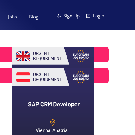
Sign Up
Login
Jobs
Blog