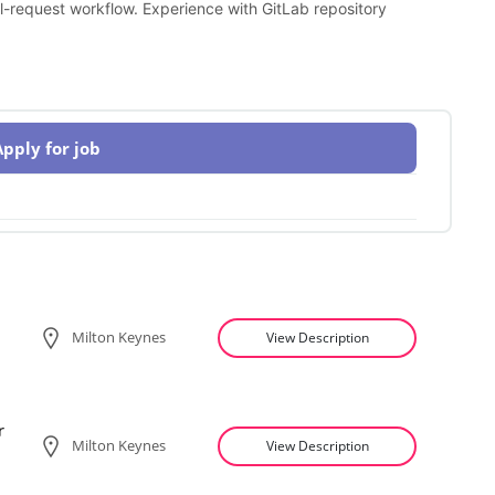
l-request workflow. Experience with GitLab repository
Apply for job
Milton Keynes
View Description
r
Milton Keynes
View Description