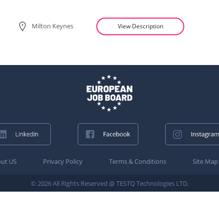
Milton Keynes
View Description
ut US
Privacy Policy
Terms & Conditions
Site Map
© 2026 All Rights Reserved @ TESTQ Technologies LTD.