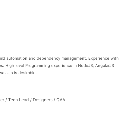
build automation and dependency management. Experience with
es. High level Programming experience in NodeJS, AngularJS
a also is desirable.
er / Tech Lead / Designers / QAA