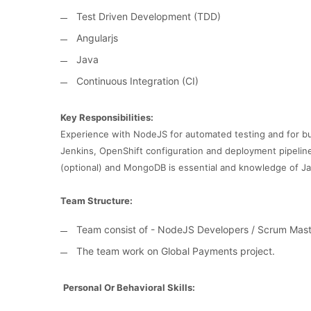
Test Driven Development (TDD)
Angularjs
Java
Continuous Integration (CI)
Key Responsibilities:
Experience with NodeJS for automated testing and for 
Jenkins, OpenShift configuration and deployment pipelin
(optional) and MongoDB is essential and knowledge of Jav
Team Structure:
Team consist of - NodeJS Developers / Scrum Mast
The team work on Global Payments project.
Personal Or Behavioral Skills: