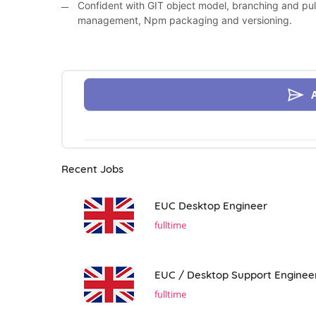
Confident with GIT object model, branching and pul
management, Npm packaging and versioning.
Recent Jobs
EUC Desktop Engineer
fulltime
EUC / Desktop Support Enginee
fulltime