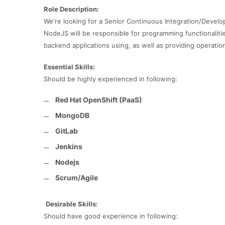
Role Description:
We're looking for a Senior Continuous Integration/Develo
NodeJS will be responsible for programming functionalitie
backend applications using, as well as providing operati
Essential Skills:
Should be highly experienced in following:
Red Hat OpenShift (PaaS)
MongoDB
GitLab
Jenkins
Nodejs
Scrum/Agile
Desirable Skills:
Should have good experience in following: