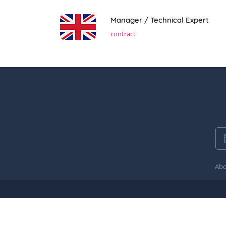
Manager / Technical Expert
contract
Abo