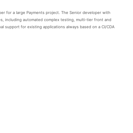
per for a large Payments project. The Senior developer with
s, including automated complex testing, multi-tier front and
onal support for existing applications always based on a CI/CDA