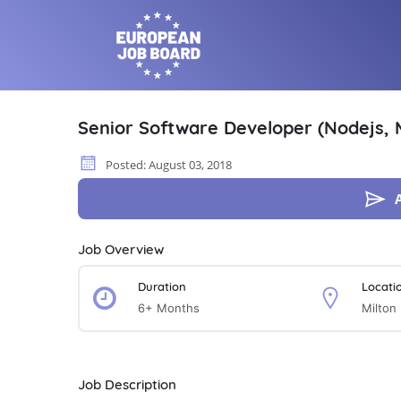
Senior Software Developer (Nodejs,
Posted: August 03, 2018
Job Overview
Duration
Locati
6+ Months
Milton
Job Description