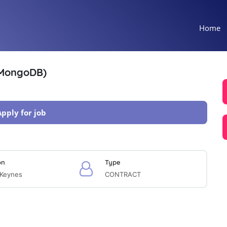
Home
 MongoDB)
Apply for job
on
Type
 Keynes
CONTRACT