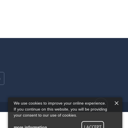
We use cookies to improve your online experience.
If you continue on this website, you will be providing
your consent to our use of cookies.
I ACCEPT
more information