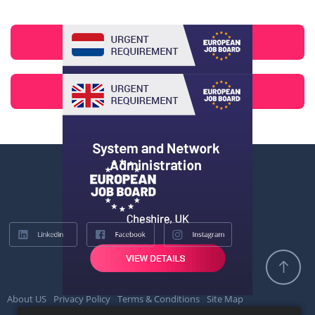
About US
Privacy Policy
Terms & Conditions
Site Map