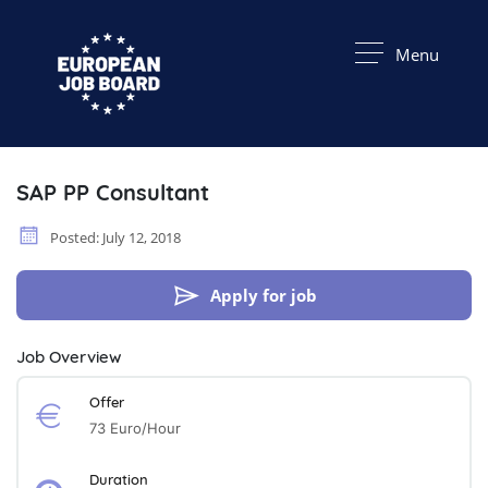
Menu
SAP PP Consultant
Posted: July 12, 2018
Apply for job
Job Overview
Offer
73 Euro/hour
Duration