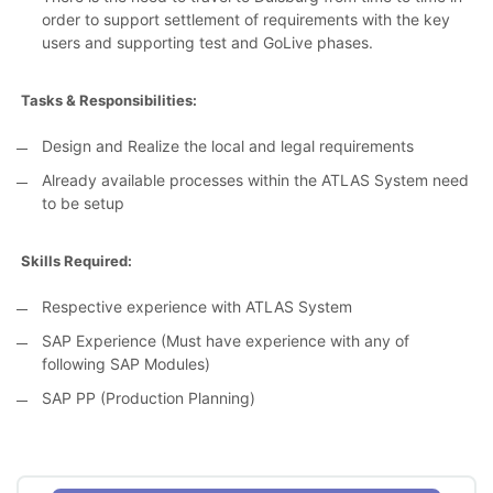
order to support settlement of requirements with the key
users and supporting test and GoLive phases.
Tasks & Responsibilities:
Design and Realize the local and legal requirements
Already available processes within the ATLAS System need
to be setup
Skills Required:
Respective experience with ATLAS System
SAP Experience (Must have experience with any of
following SAP Modules)
SAP PP (Production Planning)