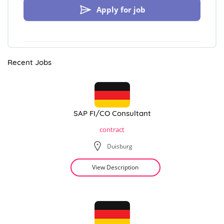
Apply for job
Recent Jobs
SAP FI/CO Consultant
contract
Duisburg
View Description