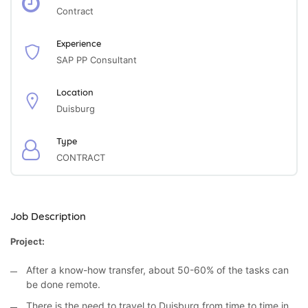
Contract
Experience
SAP PP Consultant
Location
Duisburg
Type
CONTRACT
Job Description
Project:
After a know-how transfer, about 50-60% of the tasks can
be done remote.
There is the need to travel to Duisburg from time to time in