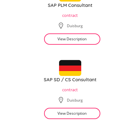
SAP PLM Consultant
contract
Duisburg
View Description
SAP SD / CS Consultant
contract
Duisburg
View Description