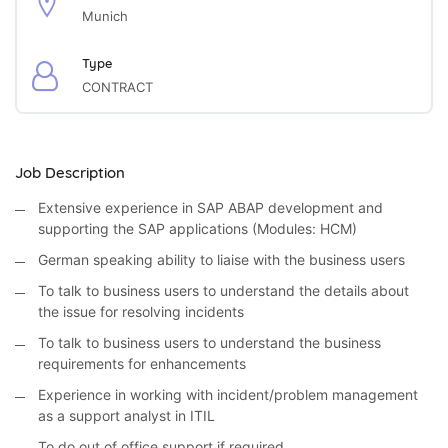
Munich
Type
CONTRACT
Job Description
Extensive experience in SAP ABAP development and
supporting the SAP applications (Modules: HCM)
German speaking ability to liaise with the business users
To talk to business users to understand the details about
the issue for resolving incidents
To talk to business users to understand the business
requirements for enhancements
Experience in working with incident/problem management
as a support analyst in ITIL
To do out of office support if required