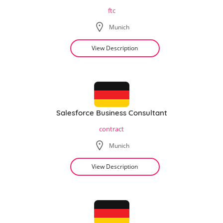
ftc
Munich
View Description
Salesforce Business Consultant
contract
Munich
View Description