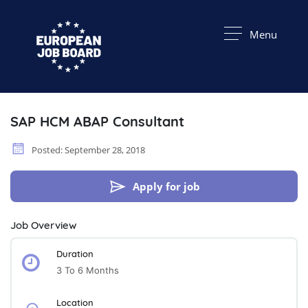
Menu
SAP HCM ABAP Consultant
Posted: September 28, 2018
Apply for job
Job Overview
Duration
3 To 6 Months
Location