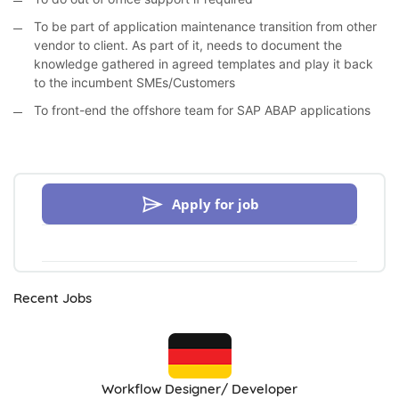
To be part of application maintenance transition from other
vendor to client. As part of it, needs to document the
knowledge gathered in agreed templates and play it back
to the incumbent SMEs/Customers
To front-end the offshore team for SAP ABAP applications
Apply for job
Recent Jobs
Workflow Designer/ Developer