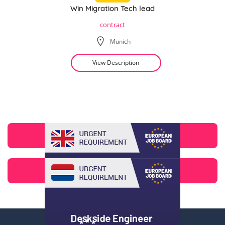
Win Migration Tech lead
contract
Munich
View Description