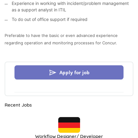
Experience in working with incident/problem management
as a support analyst in ITIL
To do out of office support if required
Preferable to have the basic or even advanced experience
regarding operation and monitoring processes for Concur.
Apply for job
Recent Jobs
Workflow Designer/ Developer