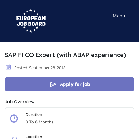
Menu
SAP FI CO Expert (with ABAP experience)
Posted: September 28, 2018
Apply for job
Job Overview
Duration
3 To 6 Months
Location