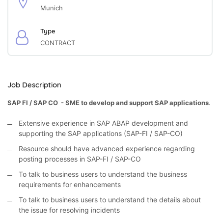
Munich
Type
CONTRACT
Job Description
SAP FI / SAP CO - SME to develop and support SAP applications
.
Extensive experience in SAP ABAP development and
supporting the SAP applications (SAP-FI / SAP-CO)
Resource should have advanced experience regarding
posting processes in SAP-FI / SAP-CO
To talk to business users to understand the business
requirements for enhancements
To talk to business users to understand the details about
the issue for resolving incidents