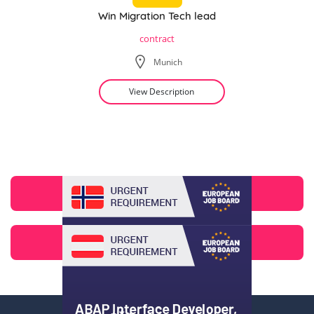
Win Migration Tech lead
contract
Munich
View Description