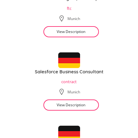
ftc
Munich
View Description
Salesforce Business Consultant
contract
Munich
View Description