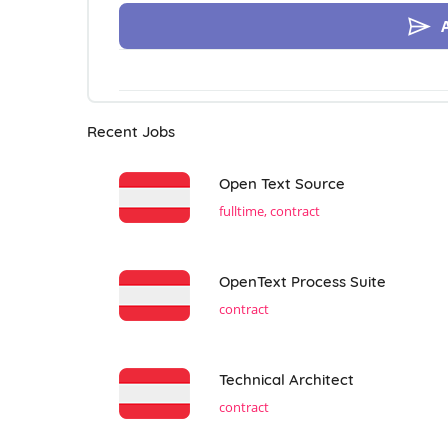
Recent Jobs
Open Text Source
fulltime, contract
OpenText Process Suite
contract
Technical Architect
contract