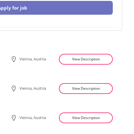
Apply for job
Vienna, Austria
View Description
Vienna, Austria
View Description
Vienna, Austria
View Description