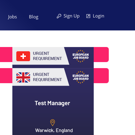
Sign Up
Login
Jobs
Blog