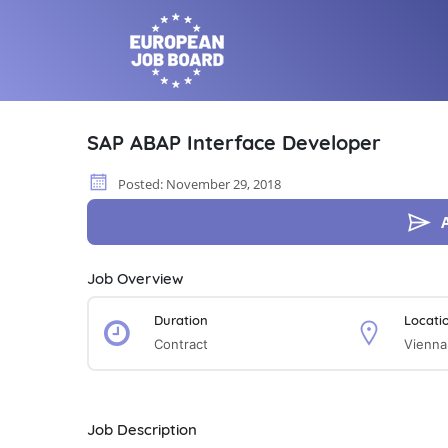
SAP ABAP Interface Developer
Posted: November 29, 2018
Job Overview
Duration
Locati
Contract
Vienna
Job Description