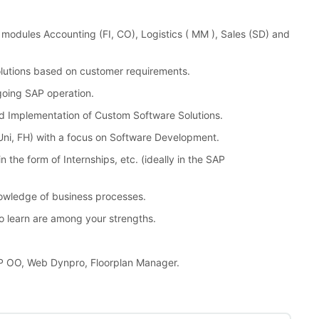
modules Accounting (FI, CO), Logistics ( MM ), Sales (SD) and
lutions based on customer requirements.
going SAP operation.
d Implementation of Custom Software Solutions.
ni, FH) with a focus on Software Development.
 the form of Internships, etc. (ideally in the SAP
nowledge of business processes.
o learn are among your strengths.
P OO, Web Dynpro, Floorplan Manager.