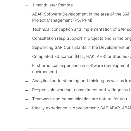
1 month later Remote
ABAP Software Development in the area of the SAP 
Project Management (PS, PPM).
Technical conception and implementation of SAP so
Consultation resp Support in projects and in the on
Supporting SAP Consultants in the Development an
Completed Education (HTL, HAK, AHS) or Studies (U
First practical experience in software development in
environment).
Analytical understanding and thinking as well as k
Responsible working, commitment and willingness t
Teamwork and communication are natural for you.
Ideally experience in development: SAP ABAP, ABA