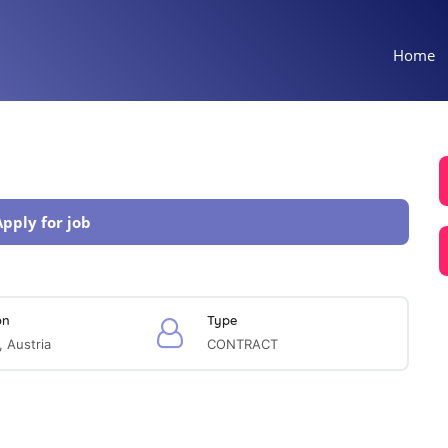
Home
Apply for job
on
Type
, Austria
CONTRACT