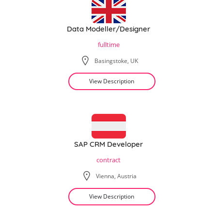
Data Modeller/Designer
fulltime
Basingstoke, UK
View Description
SAP CRM Developer
contract
Vienna, Austria
View Description