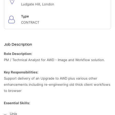
Ludgate Hill, London
Type
CONTRACT
Job Description
Role Description:
PM / Technical Analyst for AWD - Image and Workflow solution.
Key Responsibilities:
Support delivery of an Upgrade to AWD plus various other
enhancements including re-engineering old thick client workflows
to browser
Essential Skills:
Unix