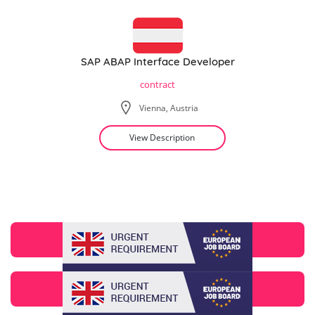
SAP ABAP Interface Developer
contract
Vienna, Austria
View Description