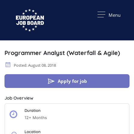
Menu
Programmer Analyst (Waterfall & Agile)
Posted: August 08, 2018
Apply for job
Job Overview
Duration
12+ Months
Location