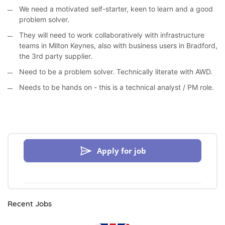
We need a motivated self-starter, keen to learn and a good
problem solver.
They will need to work collaboratively with infrastructure
teams in Milton Keynes, also with business users in Bradford,
the 3rd party supplier.
Need to be a problem solver. Technically literate with AWD.
Needs to be hands on - this is a technical analyst / PM role.
Apply for job
Recent Jobs