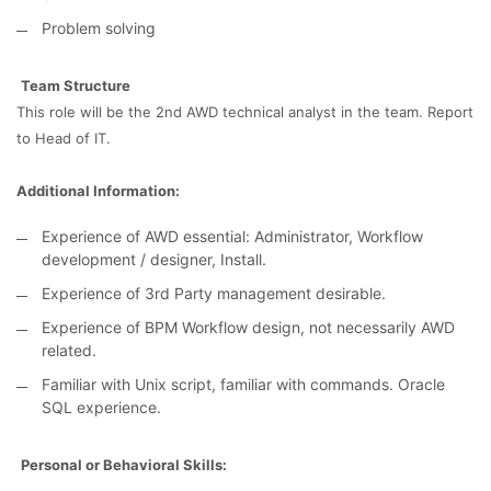
Problem solving
Team Structure
This role will be the 2nd AWD technical analyst in the team. Report
to Head of IT.
Additional Information:
Experience of AWD essential: Administrator, Workflow
development / designer, Install.
Experience of 3rd Party management desirable.
Experience of BPM Workflow design, not necessarily AWD
related.
Familiar with Unix script, familiar with commands. Oracle
SQL experience.
Personal or Behavioral Skills: