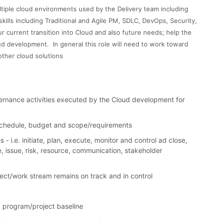
ltiple cloud environments used by the Delivery team including
skills including Traditional and Agile PM, SDLC, DevOps, Security,
r current transition into Cloud and also future needs; help the
oud development. In general this role will need to work toward
other cloud solutions
nance activities executed by the Cloud development for
 schedule, budget and scope/requirements
i.e. initiate, plan, execute, monitor and control ad close,
, issue, risk, resource, communication, stakeholder
ject/work stream remains on track and in control
 program/project baseline