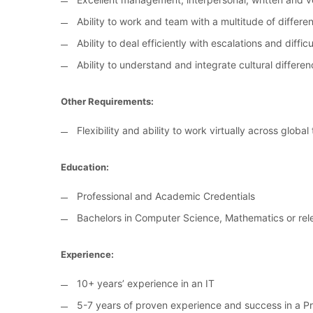
Ability to work and team with a multitude of differ
Ability to deal efficiently with escalations and diffi
Ability to understand and integrate cultural differe
Other Requirements:
Flexibility and ability to work virtually across globa
Education:
Professional and Academic Credentials
Bachelors in Computer Science, Mathematics or rele
Experience:
10+ years’ experience in an IT
5-7 years of proven experience and success in a 