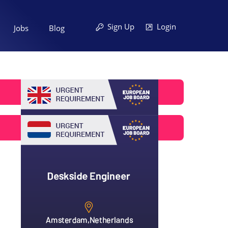
Sign Up
Login
Jobs
Blog