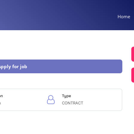
Home
Apply for job
on
Type
n
CONTRACT