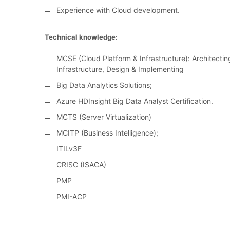
Experience with Cloud development.
Technical knowledge:
MCSE (Cloud Platform & Infrastructure): Architecti
Infrastructure, Design & Implementing
Big Data Analytics Solutions;
Azure HDInsight Big Data Analyst Certification.
MCTS (Server Virtualization)
MCITP (Business Intelligence);
ITILv3F
CRISC (ISACA)
PMP
PMI-ACP