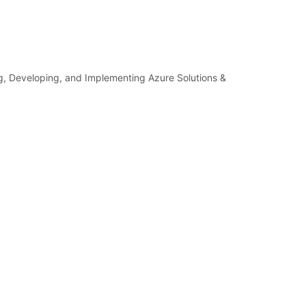
ng, Developing, and Implementing Azure Solutions &