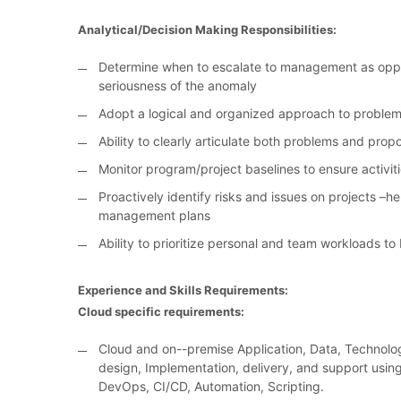
Analytical/Decision Making Responsibilities:
Determine when to escalate to management as oppo
seriousness of the anomaly
Adopt a logical and organized approach to problem
Ability to clearly articulate both problems and prop
Monitor program/project baselines to ensure activi
Proactively identify risks and issues on projects 
management plans
Ability to prioritize personal and team workloads to
Experience and Skills Requirements:
Cloud specific requirements:
Cloud and on--premise Application, Data, Technolog
design, Implementation, delivery, and support using
DevOps, CI/CD, Automation, Scripting.