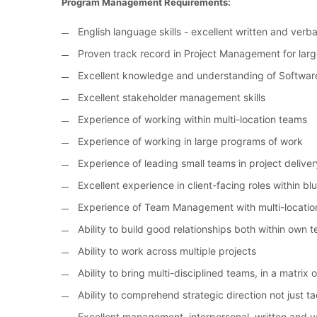
Program Management Requirements:
English language skills - excellent written and ver
Proven track record in Project Management for larg
Excellent knowledge and understanding of Softwar
Excellent stakeholder management skills
Experience of working within multi-location teams
Experience of working in large programs of work
Experience of leading small teams in project deliver
Excellent experience in client-facing roles within bl
Experience of Team Management with multi-locatio
Ability to build good relationships both within own
Ability to work across multiple projects
Ability to bring multi-disciplined teams, in a matrix
Ability to comprehend strategic direction not just ta
Excellent management, interpersonal, written and ve