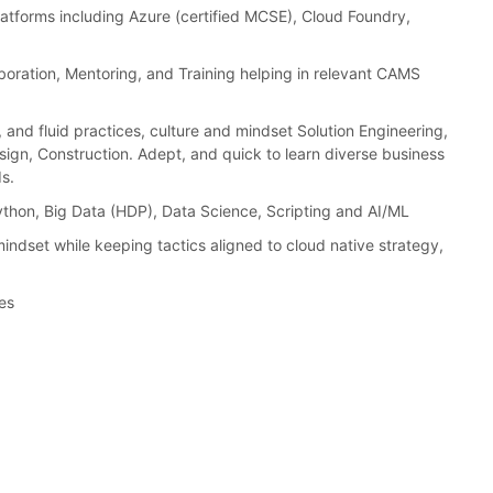
latforms including Azure (certified MCSE), Cloud Foundry,
boration, Mentoring, and Training helping in relevant CAMS
and fluid practices, culture and mindset Solution Engineering,
sign, Construction. Adept, and quick to learn diverse business
s.
Python, Big Data (HDP), Data Science, Scripting and AI/ML
indset while keeping tactics aligned to cloud native strategy,
es