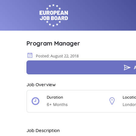
Program Manager
Posted: August 22, 2018
Job Overview
Duration
Locati
6+ Months
Londo
Job Description