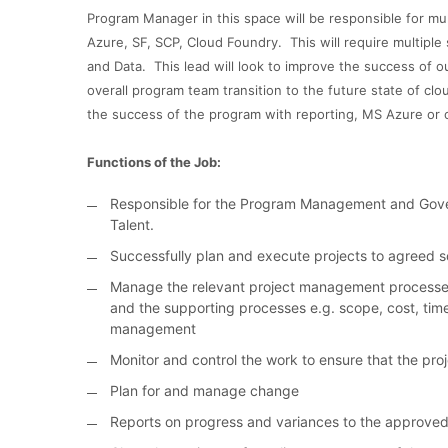
Program Manager in this space will be responsible for mu
Azure, SF, SCP, Cloud Foundry. This will require multiple 
and Data. This lead will look to improve the success of ou
overall program team transition to the future state of cl
the success of the program with reporting, MS Azure or 
Functions of the Job:
Responsible for the Program Management and Gover
Talent.
Successfully plan and execute projects to agreed
Manage the relevant project management processes - 
and the supporting processes e.g. scope, cost, time
management
Monitor and control the work to ensure that the pro
Plan for and manage change
Reports on progress and variances to the approved