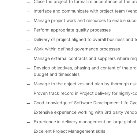
Close the project to formalize acceptance of the p
Interface and communicate with project team (Ven
Manage project work and resources to enable succe
Perform appropriate quality processes
Delivery of project aligned to overall business and 
Work within defined governance processes
Manage external contracts and suppliers where req
Develop objectives, phasing and content of the proj
budget and timescales
Manage to the objectives and plan by thorough ri
Proven track record in Project delivery for highly-
Good knowledge of Software Development Life Cyc
Extensive experience working with 3rd party vendor
Experience in delivery management on large global
Excellent Project Management skills