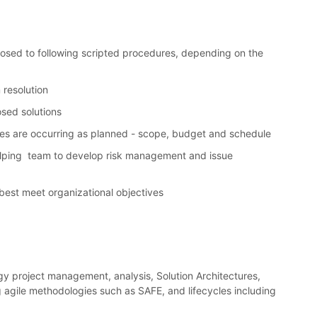
sed to following scripted procedures, depending on the
 resolution
osed solutions
ties are occurring as planned - scope, budget and schedule
–helping team to develop risk management and issue
 best meet organizational objectives
y project management, analysis, Solution Architectures,
 agile methodologies such as SAFE, and lifecycles including