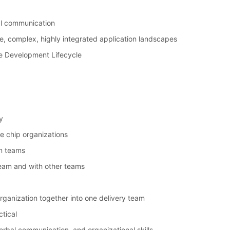
bal communication
e, complex, highly integrated application landscapes
e Development Lifecycle
y
ue chip organizations
n teams
 team and with other teams
 organization together into one delivery team
ctical
rbal communication, and organizational skills