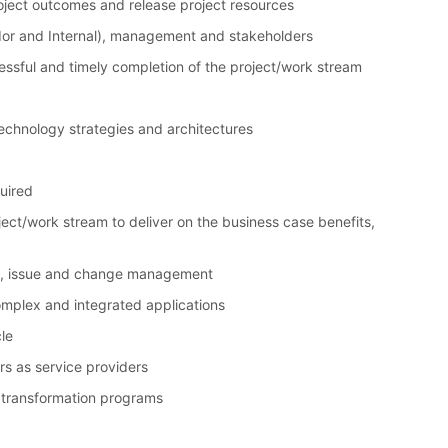
roject outcomes and release project resources
dor and Internal), management and stakeholders
ssful and timely completion of the project/work stream
technology strategies and architectures
uired
ect/work stream to deliver on the business case benefits,
sk, issue and change management
complex and integrated applications
le
s as service providers
 transformation programs