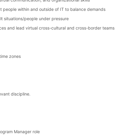
ent people within and outside of IT to balance demands
cult situations/people under pressure
nces and lead virtual cross-cultural and cross-border teams
l time zones
vant discipline.
Program Manager role