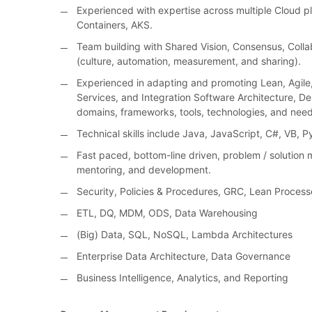
Experienced with expertise across multiple Cloud p
Containers, AKS.
Team building with Shared Vision, Consensus, Colla
(culture, automation, measurement, and sharing).
Experienced in adapting and promoting Lean, Agile, 
Services, and Integration Software Architecture, De
domains, frameworks, tools, technologies, and need
Technical skills include Java, JavaScript, C#, VB, 
Fast paced, bottom-line driven, problem / solution m
mentoring, and development.
Security, Policies & Procedures, GRC, Lean Process
ETL, DQ, MDM, ODS, Data Warehousing
(Big) Data, SQL, NoSQL, Lambda Architectures
Enterprise Data Architecture, Data Governance
Business Intelligence, Analytics, and Reporting