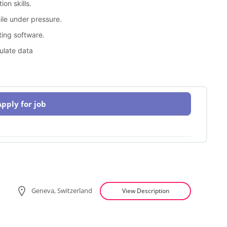
on skills.
hile under pressure.
ting software.
ulate data
Apply for job
Geneva, Switzerland
View Description