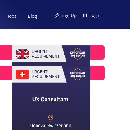
Sign Up
Login
Jobs
Blog