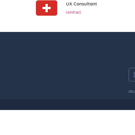
UX Consultant
contract
Abo