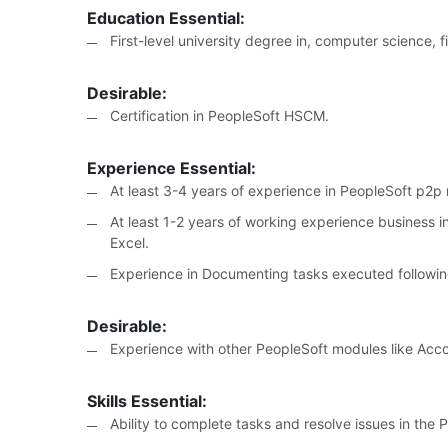
Education Essential:
First-level university degree in, computer science, f
Desirable:
Certification in PeopleSoft HSCM.
Experience Essential:
At least 3-4 years of experience in PeopleSoft p2
At least 1-2 years of working experience business in
Excel.
Experience in Documenting tasks executed followi
Desirable:
Experience with other PeopleSoft modules like Acc
Skills Essential:
Ability to complete tasks and resolve issues in the