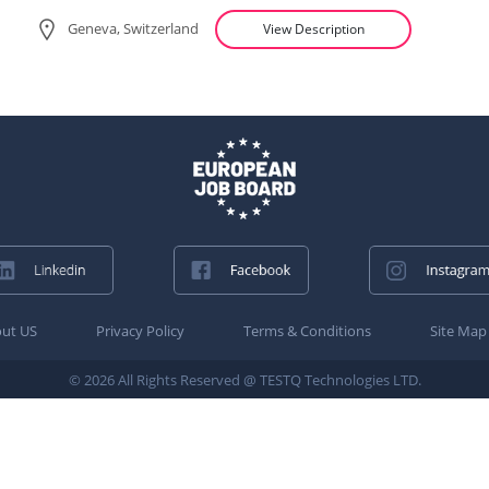
Geneva, Switzerland
View Description
ut US
Privacy Policy
Terms & Conditions
Site Map
© 2026 All Rights Reserved @ TESTQ Technologies LTD.