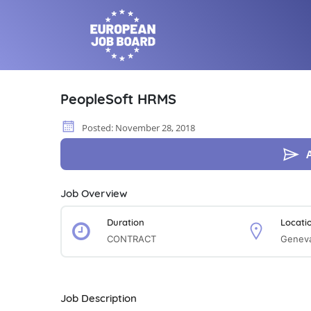
PeopleSoft HRMS
Posted: November 28, 2018
Job Overview
Duration
Locati
CONTRACT
Geneva
Job Description