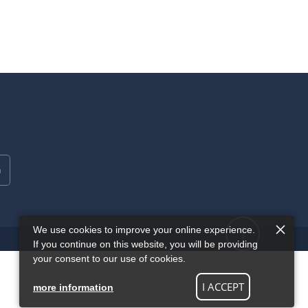
We use cookies to improve your online experience.
If you continue on this website, you will be providing
your consent to our use of cookies.
I ACCEPT
more information