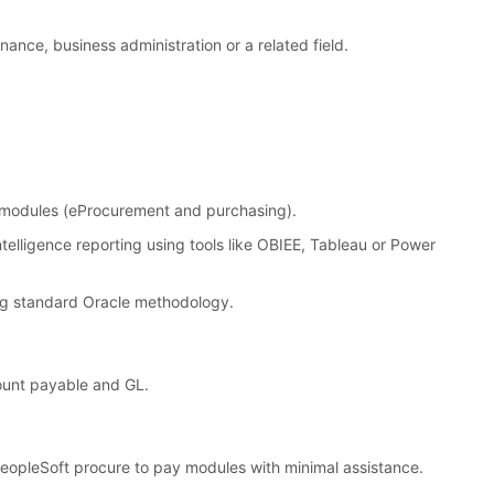
inance, business administration or a related field.
p modules (eProcurement and purchasing).
telligence reporting using tools like OBIEE, Tableau or Power
ng standard Oracle methodology.
ount payable and GL.
 PeopleSoft procure to pay modules with minimal assistance.