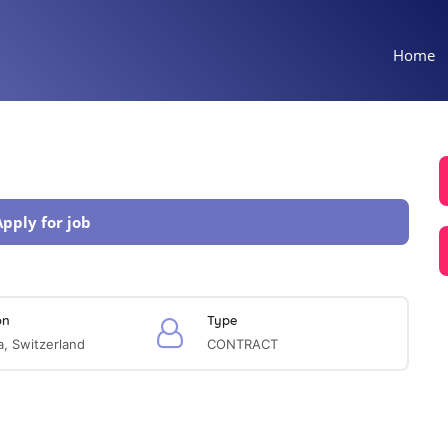
Home
Apply for job
on
Type
, Switzerland
CONTRACT