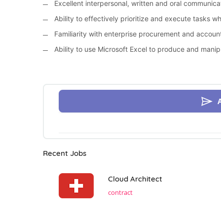
Excellent interpersonal, written and oral communicati
Ability to effectively prioritize and execute tasks w
Familiarity with enterprise procurement and accoun
Ability to use Microsoft Excel to produce and manip
Recent Jobs
Cloud Architect
contract