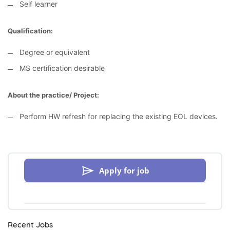
Self learner
Qualification:
Degree or equivalent
MS certification desirable
About the practice/ Project:
Perform HW refresh for replacing the existing EOL devices.
Apply for job
Recent Jobs