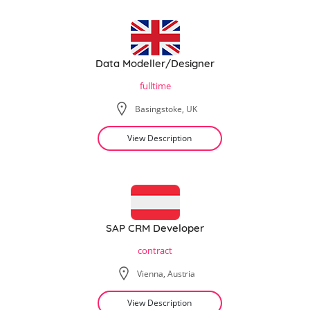
Data Modeller/Designer
fulltime
Basingstoke, UK
View Description
SAP CRM Developer
contract
Vienna, Austria
View Description