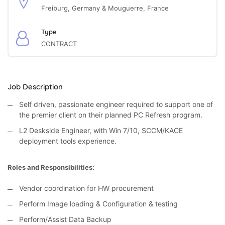
Freiburg, Germany & Mouguerre, France
Type
CONTRACT
Job Description
Self driven, passionate engineer required to support one of
the premier client on their planned PC Refresh program.
L2 Deskside Engineer, with Win 7/10, SCCM/KACE
deployment tools experience.
Roles and Responsibilities:
Vendor coordination for HW procurement
Perform Image loading & Configuration & testing
Perform/Assist Data Backup