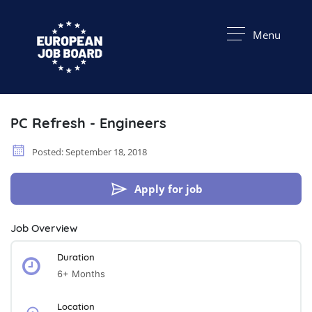
Menu
PC Refresh - Engineers
Posted: September 18, 2018
Apply for job
Job Overview
Duration
6+ Months
Location