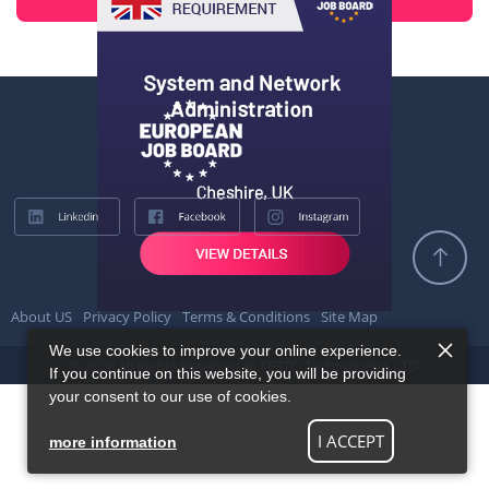
About US
Privacy Policy
Terms & Conditions
Site Map
We use cookies to improve your online experience.
© 2026 All Rights Reserved @ TESTQ Technologies LTD.
If you continue on this website, you will be providing
your consent to our use of cookies.
I ACCEPT
more information