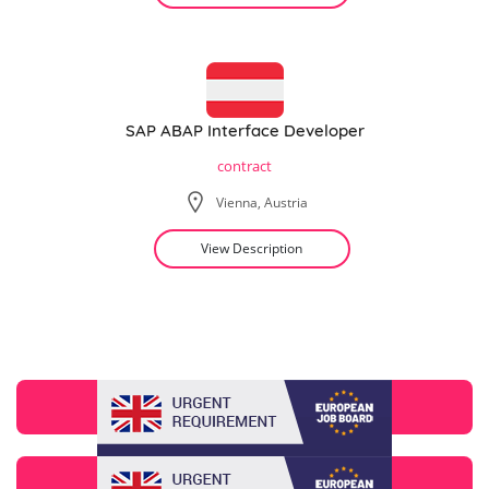
SAP ABAP Interface Developer
contract
Vienna, Austria
View Description