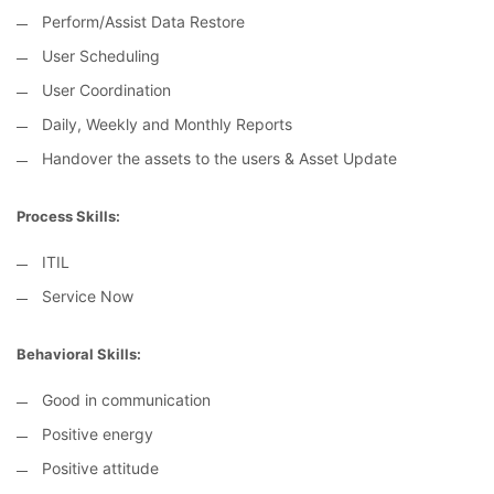
Perform/Assist Data Restore
User Scheduling
User Coordination
Daily, Weekly and Monthly Reports
Handover the assets to the users & Asset Update
Process Skills:
ITIL
Service Now
Behavioral Skills:
Good in communication
Positive energy
Positive attitude