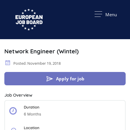
Menu
Network Engineer (Wintel)
Posted: November 19, 2018
Apply for job
Job Overview
Duration
6 Months
Location