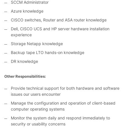
SCCM Administrator
Azure knowledge
CISCO switches, Router and ASA router knowledge
Dell, CISCO UCS and HP server hardware installation
experience
Storage Netapp knowledge
Backup tape LTO hands-on knowledge
DR knowledge
Other Responsibilities:
Provide technical support for both hardware and software
issues our users encounter
Manage the configuration and operation of client-based
computer operating systems
Monitor the system daily and respond immediately to
security or usability concerns