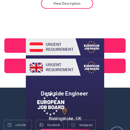
View Description