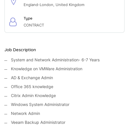
England-London, United Kingdom
Type
CONTRACT
Job Description
System and Network Administration- 6-7 Years
Knowledge on VMWare Administration
AD & Exchange Admin
Office 365 knowledge
Citrix Admin Knowledge
Windows System Administrator
Network Admin
Veeam Backup Administrator