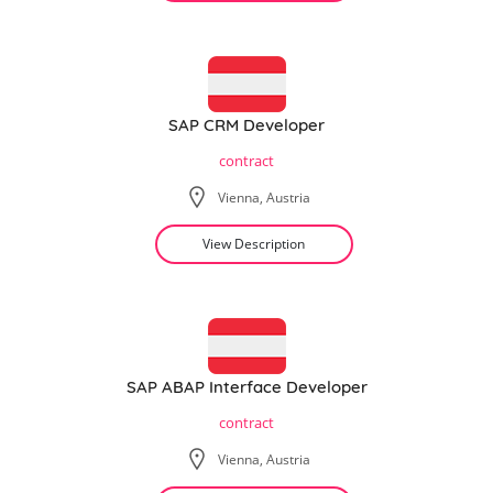
SAP CRM Developer
contract
Vienna, Austria
View Description
SAP ABAP Interface Developer
contract
Vienna, Austria