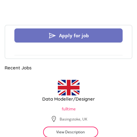
Apply for job
Recent Jobs
Data Modeller/Designer
fulltime
Basingstoke, UK
View Description