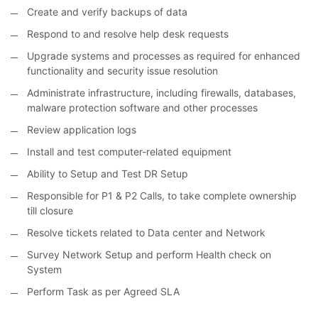
Create and verify backups of data
Respond to and resolve help desk requests
Upgrade systems and processes as required for enhanced
functionality and security issue resolution
Administrate infrastructure, including firewalls, databases,
malware protection software and other processes
Review application logs
Install and test computer-related equipment
Ability to Setup and Test DR Setup
Responsible for P1 & P2 Calls, to take complete ownership
till closure
Resolve tickets related to Data center and Network
Survey Network Setup and perform Health check on
System
Perform Task as per Agreed SLA