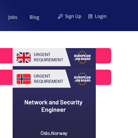
Sign Up
Login
Jobs
Blog