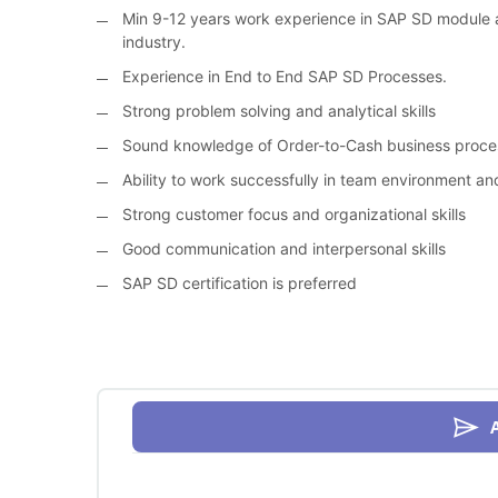
Min 9-12 years work experience in SAP SD module a
industry.
Experience in End to End SAP SD Processes.
Strong problem solving and analytical skills
Sound knowledge of Order-to-Cash business proces
Ability to work successfully in team environment a
Strong customer focus and organizational skills
Good communication and interpersonal skills
SAP SD certification is preferred