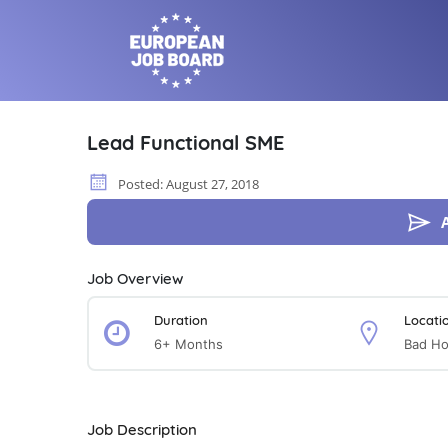
Lead Functional SME
Posted: August 27, 2018
Job Overview
Duration
Locati
6+ Months
Bad H
Job Description