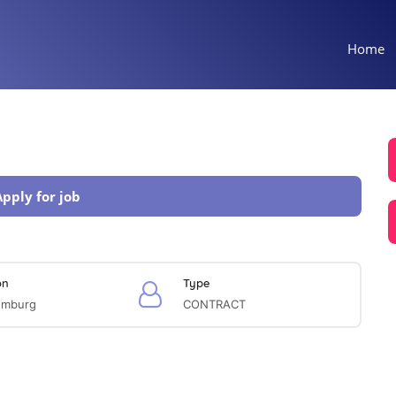
Home
Apply for job
on
Type
omburg
CONTRACT