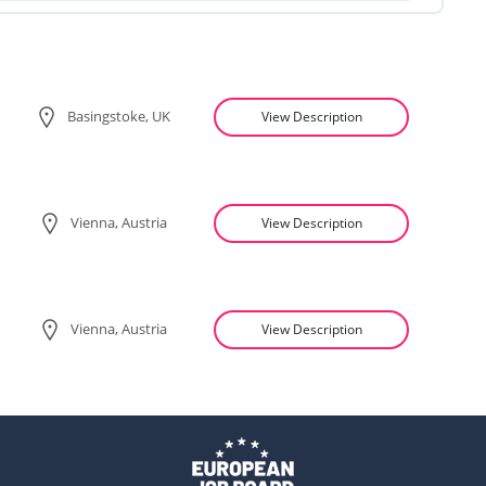
Basingstoke, UK
View Description
Vienna, Austria
View Description
Vienna, Austria
View Description