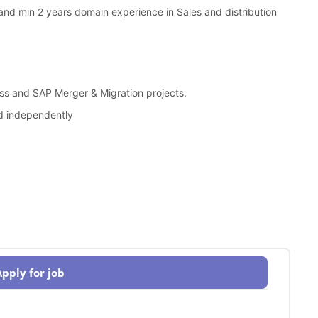
nd min 2 years domain experience in Sales and distribution
s and SAP Merger & Migration projects.
nd independently
Apply for job