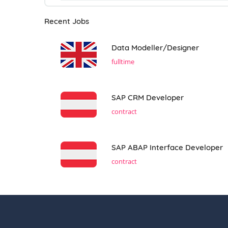
Recent Jobs
Data Modeller/Designer
fulltime
SAP CRM Developer
contract
SAP ABAP Interface Developer
contract