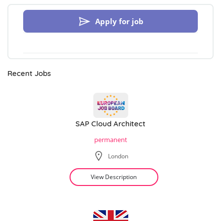
Apply for job
Recent Jobs
SAP Cloud Architect
permanent
London
View Description