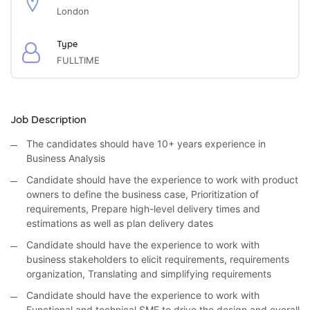
London
Type
FULLTIME
Job Description
The candidates should have 10+ years experience in
Business Analysis
Candidate should have the experience to work with product
owners to define the business case, Prioritization of
requirements, Prepare high-level delivery times and
estimations as well as plan delivery dates
Candidate should have the experience to work with
business stakeholders to elicit requirements, requirements
organization, Translating and simplifying requirements
Candidate should have the experience to work with
Functional and technical SME to drive the design and overall