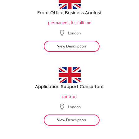
Front Office Business Analyst
permanent, ftc, fulltime
London
View Description
Application Support Consultant
contract
London
View Description