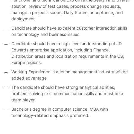
solution, review of test cases, process change requests,
manage a project’s scope, Daily Scrum, acceptance, and
deployment.
Candidate should have excellent customer interaction skills
on technology and business issues
Candidate should have a high-level understanding of JD
Edwards enterprise application, including Finance,
Distribution areas and localization requirements in the US,
Europe regions.
Working Experience in auction management industry will be
added advantage
The candidate should have strong analytical abilities,
problem-solving skill, communication skills and must be a
team player
Bachelor's degree in computer science, MBA with
technology-related emphasis preferred.