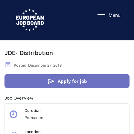
Menu
JDE- Distribution
Posted: December 27, 2018
Apply for job
Job Overview
Duration
Permanent
Location