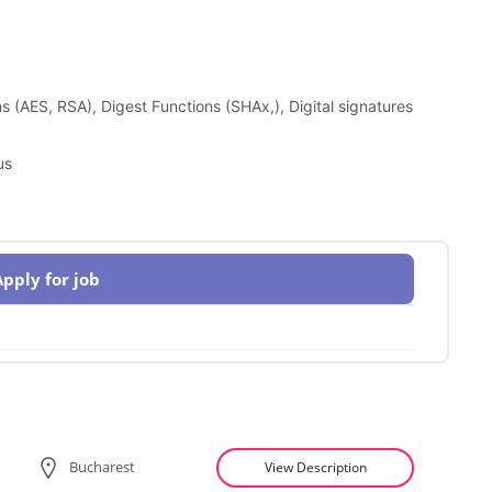
 (AES, RSA), Digest Functions (SHAx,), Digital signatures
us
Apply for job
Bucharest
View Description