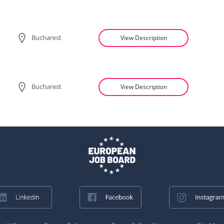
Bucharest
View Description
Bucharest
View Description