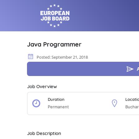
Java Programmer
Posted: September 21, 2018
Job Overview
Duration
Locati
Permanent
Buchar
Job Description