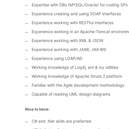
Expertise with DBs (MYSQL/Oracle) for coding SPs 
Experience creating and using SOAP interfaces
Experience working with RESTful interfaces
Experience working in an Apache-Tomcat environm
Experience working with XML & JSON
Experience working with JAXB, JAX-WS
Experience using LDAP/AD
Working knowledge of Log4j, ant & ivy utilities
Working knowledge of Apache Struts 2 platform
Familiar with the Agile development methodology
Capable of reading UML design diagrams
Nice to have:
C# and .Net skills are preferred