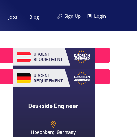
Sign Up
Login
Jobs
Blog