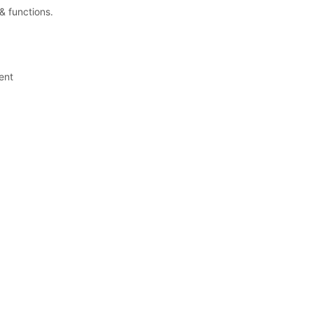
& functions.
ent