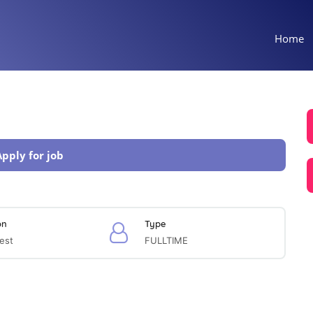
Home
Apply for job
on
Type
est
FULLTIME