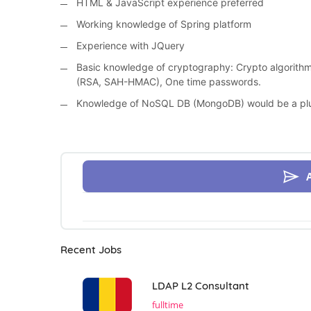
HTML & JavaScript experience preferred
Working knowledge of Spring platform
Experience with JQuery
Basic knowledge of cryptography: Crypto algorithms
(RSA, SAH-HMAC), One time passwords.
Knowledge of NoSQL DB (MongoDB) would be a pl
Recent Jobs
LDAP L2 Consultant
fulltime