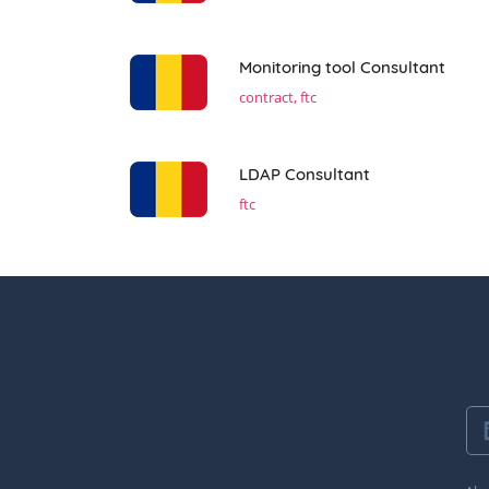
Monitoring tool Consultant
contract, ftc
LDAP Consultant
ftc