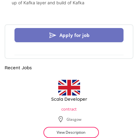
up of Kafka layer and build of Kafka
Apply for job
Recent Jobs
Scala Developer
contract
Glasgow
View Description