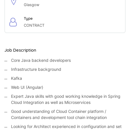
Glasgow
Type
CONTRACT
Job Description
Core Java backend developers
Infrastructure background
Kafka
Web UI (Angular)
Expert Java skills with good working knowledge in Spring
Cloud Integration as well as Microservices
Good understanding of Cloud Container platform /
Containers and development tool chain integration
Looking for Architect experienced in configuration and set