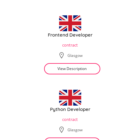
Frontend Developer
contract
Glasgow
View Description
Python Developer
contract
Glasgow