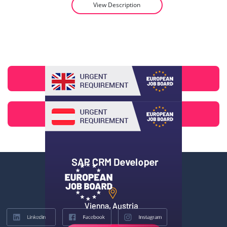
View Description