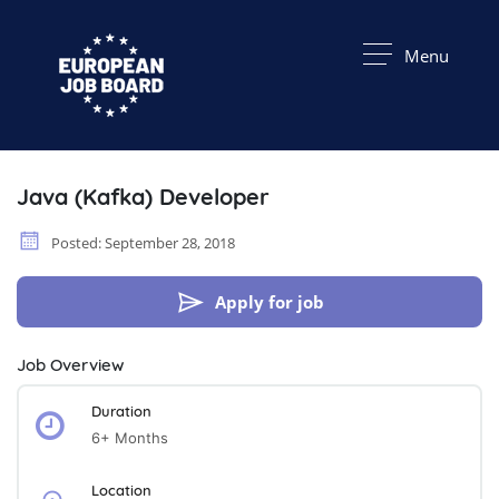
Menu
Java (Kafka) Developer
Posted: September 28, 2018
Apply for job
Job Overview
Duration
6+ Months
Location