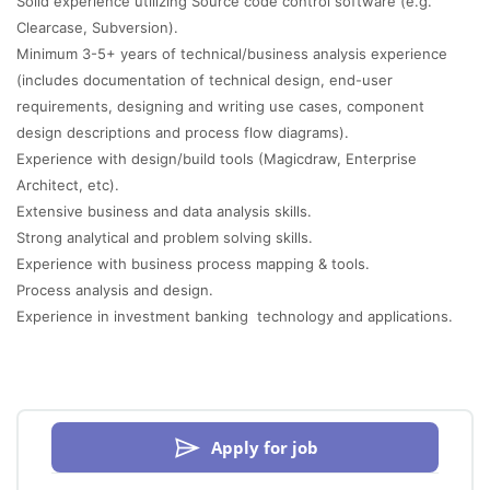
Solid experience utilizing Source code control software (e.g.
Clearcase, Subversion).
Minimum 3-5+ years of technical/business analysis experience
(includes documentation of technical design, end-user
requirements, designing and writing use cases, component
design descriptions and process flow diagrams).
Experience with design/build tools (Magicdraw, Enterprise
Architect, etc).
Extensive business and data analysis skills.
Strong analytical and problem solving skills.
Experience with business process mapping & tools.
Process analysis and design.
Experience in investment banking technology and applications.
Apply for job