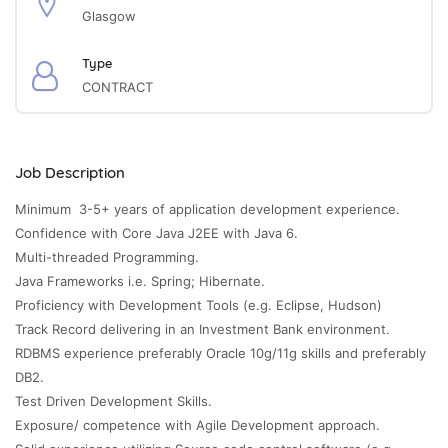
Glasgow
Type
CONTRACT
Job Description
Minimum 3-5+ years of application development experience.
Confidence with Core Java J2EE with Java 6.
Multi-threaded Programming.
Java Frameworks i.e. Spring; Hibernate.
Proficiency with Development Tools (e.g. Eclipse, Hudson)
Track Record delivering in an Investment Bank environment.
RDBMS experience preferably Oracle 10g/11g skills and preferably
DB2.
Test Driven Development Skills.
Exposure/ competence with Agile Development approach.