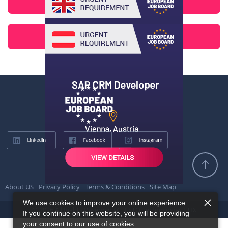
About US
Privacy Policy
Terms & Conditions
Site Map
We use cookies to improve your online experience.
© 2026 All Rights Reserved @ TESTQ Technologies LTD.
If you continue on this website, you will be providing
your consent to our use of cookies.