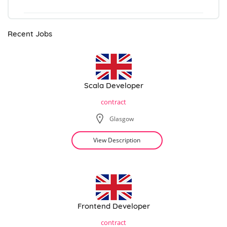
Recent Jobs
Scala Developer
contract
Glasgow
View Description
Frontend Developer
contract