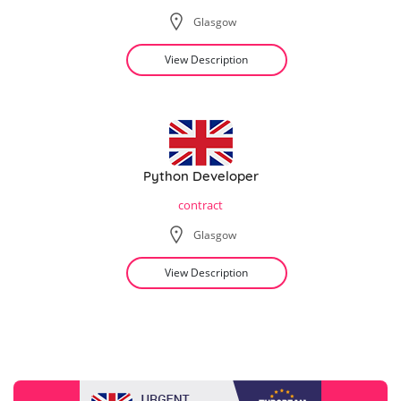
Glasgow
View Description
Python Developer
contract
Glasgow
View Description