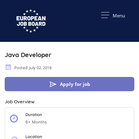
Menu
Java Developer
Posted: July 02, 2018
Apply for job
Job Overview
Duration
6+ Months
Location