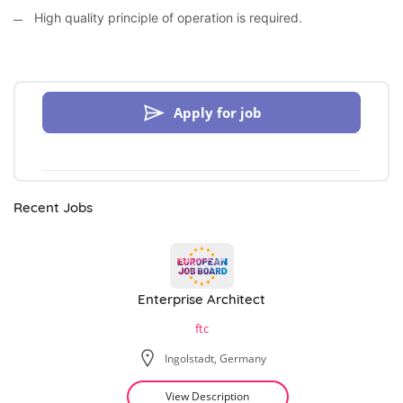
High quality principle of operation is required.
Apply for job
Recent Jobs
Enterprise Architect
ftc
Ingolstadt, Germany
View Description