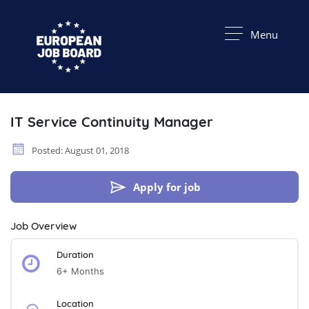
Menu
IT Service Continuity Manager
Posted: August 01, 2018
Apply for job
Job Overview
Duration
6+ Months
Location