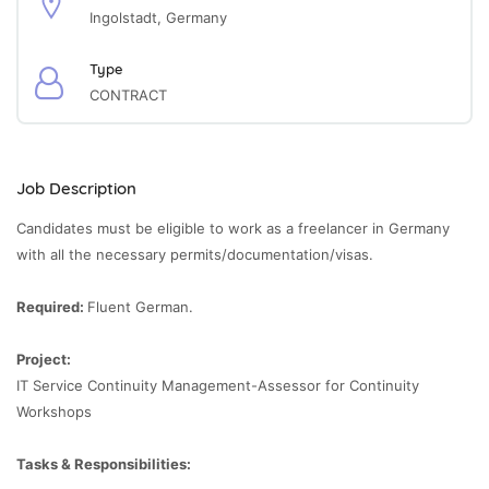
Ingolstadt, Germany
Type
CONTRACT
Job Description
Candidates must be eligible to work as a freelancer in Germany
with all the necessary permits/documentation/visas.
Required:
Fluent German.
Project:
IT Service Continuity Management-Assessor for Continuity
Workshops
Tasks & Responsibilities: