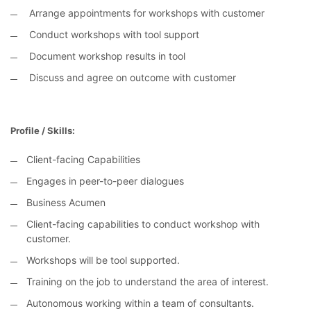
Arrange appointments for workshops with customer
Conduct workshops with tool support
Document workshop results in tool
Discuss and agree on outcome with customer
Profile / Skills:
Client-facing Capabilities
Engages in peer-to-peer dialogues
Business Acumen
Client-facing capabilities to conduct workshop with
customer.
Workshops will be tool supported.
Training on the job to understand the area of interest.
Autonomous working within a team of consultants.