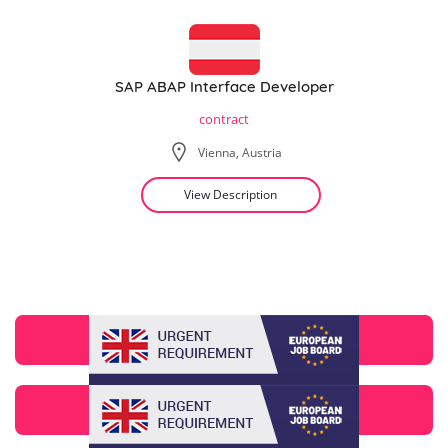
SAP ABAP Interface Developer
contract
Vienna, Austria
View Description