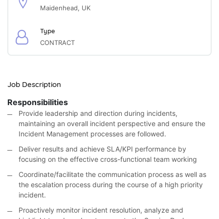
Maidenhead, UK
Type
CONTRACT
Job Description
Responsibilities
Provide leadership and direction during incidents,
maintaining an overall incident perspective and ensure the
Incident Management processes are followed.
Deliver results and achieve SLA/KPI performance by
focusing on the effective cross-functional team working
Coordinate/facilitate the communication process as well as
the escalation process during the course of a high priority
incident.
Proactively monitor incident resolution, analyze and