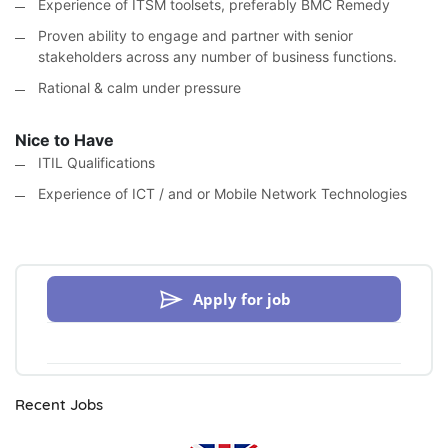
Experience of ITSM toolsets, preferably BMC Remedy
Proven ability to engage and partner with senior
stakeholders across any number of business functions.
Rational & calm under pressure
Nice to Have
ITIL Qualifications
Experience of ICT / and or Mobile Network Technologies
Apply for job
Recent Jobs