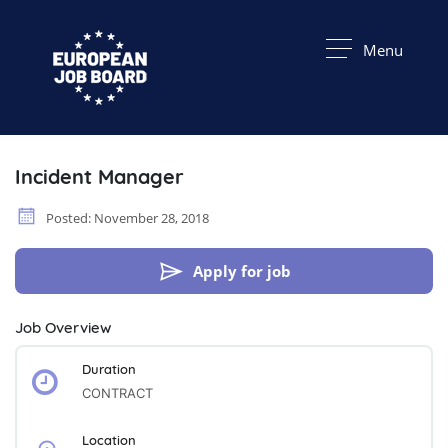
Menu
Incident Manager
Posted: November 28, 2018
Apply for job
Job Overview
Duration
CONTRACT
Location