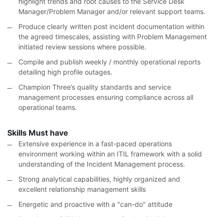
highlight trends and root causes to the Service Desk
Manager/Problem Manager and/or relevant support teams.
Produce clearly written post incident documentation within
the agreed timescales, assisting with Problem Management
initiated review sessions where possible.
Compile and publish weekly / monthly operational reports
detailing high profile outages.
Champion Three’s quality standards and service
management processes ensuring compliance across all
operational teams.
Skills Must have
Extensive experience in a fast-paced operations
environment working within an ITIL framework with a solid
understanding of the Incident Management process.
Strong analytical capabilities, highly organized and
excellent relationship management skills
Energetic and proactive with a "can-do" attitude