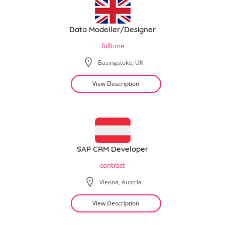
Data Modeller/Designer
fulltime
Basingstoke, UK
View Description
SAP CRM Developer
contract
Vienna, Austria
View Description