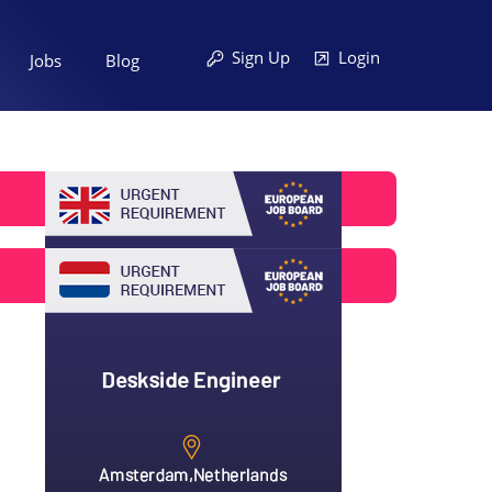
Sign Up
Login
Jobs
Blog