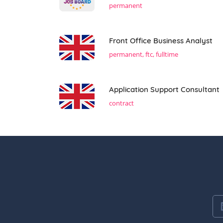
permanent
Front Office Business Analyst
permanent, ftc, fulltime
Application Support Consultant
contract