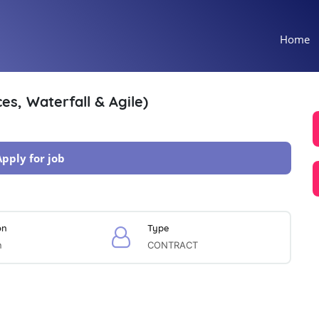
Home
es, Waterfall & Agile)
Apply for job
on
Type
n
CONTRACT