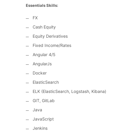
Essentials Skills:
FX
Cash Equity
Equity Derivatives
Fixed Income/Rates
Angular 4/5
AngularJs
Docker
ElasticSearch
ELK (ElasticSearch, Logstash, Kibana)
GIT, GitLab
Java
JavaScript
Jenkins