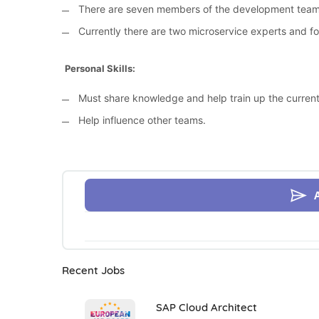
There are seven members of the development team
Currently there are two microservice experts and f
Personal Skills:
Must share knowledge and help train up the curren
Help influence other teams.
Recent Jobs
SAP Cloud Architect