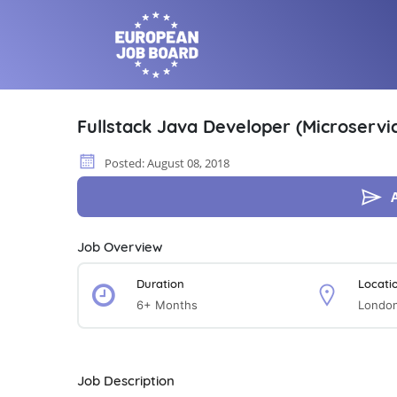
Fullstack Java Developer (Microservic
Posted: August 08, 2018
Job Overview
Duration
Locati
6+ Months
Londo
Job Description