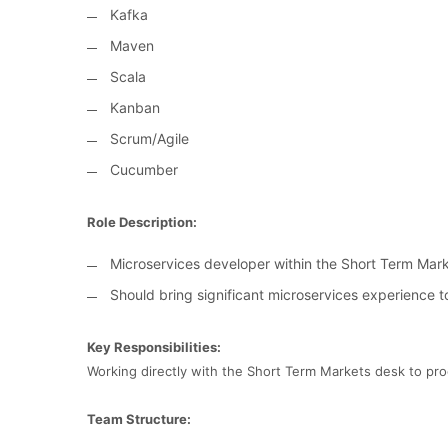
Kafka
Maven
Scala
Kanban
Scrum/Agile
Cucumber
Role Description:
Microservices developer within the Short Term Ma
Should bring significant microservices experience t
Key Responsibilities:
Working directly with the Short Term Markets desk to pr
Team Structure: