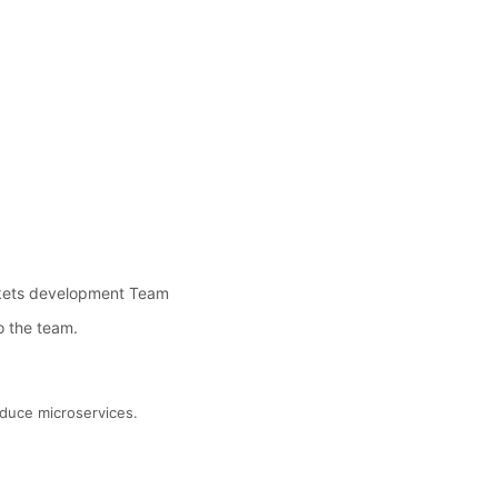
rkets development Team
o the team.
oduce microservices.