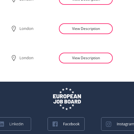
London
View Description
London
View Description