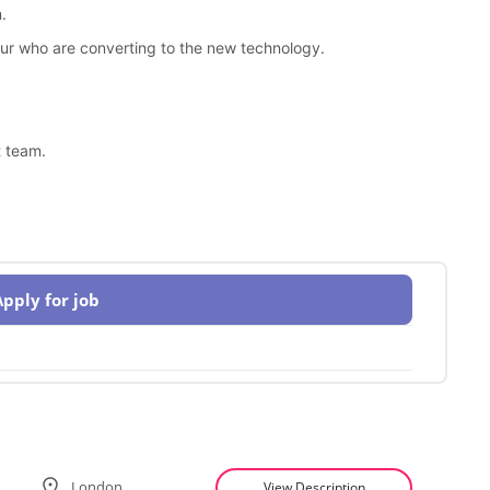
.
our who are converting to the new technology.
t team.
Apply for job
London
View Description