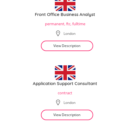
Front Office Business Analyst
permanent, ftc, fulltime
London
View Description
Application Support Consultant
contract
London
View Description