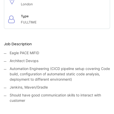
London
Type
FULLTIME
Job Description
Eagle PACE MiFID
Architect Devops
Automation Engineering (CICD pipeline setup covering Code
build, configuration of automated static code analysis,
deployment to different environment)
Jenkins, Maven/Gradle
Should have good communication skills to interact with
customer