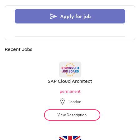
Apply for job
Recent Jobs
SAP Cloud Architect
permanent
London
View Description