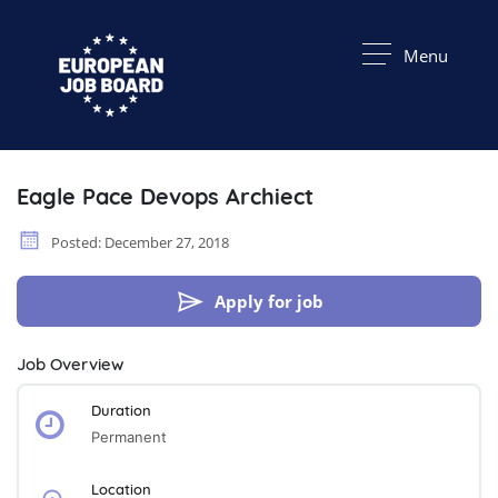
Menu
Eagle Pace Devops Archiect
Posted: December 27, 2018
Apply for job
Job Overview
Duration
Permanent
Location