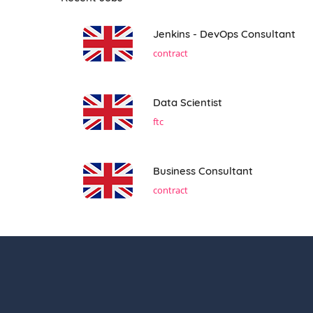
Jenkins - DevOps Consultant
contract
Data Scientist
ftc
Business Consultant
contract