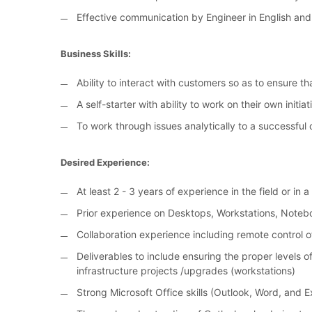
Effective communication by Engineer in English and
Business Skills:
Ability to interact with customers so as to ensure tha
A self-starter with ability to work on their own initiat
To work through issues analytically to a successful 
Desired Experience:
At least 2 - 3 years of experience in the field or in 
Prior experience on Desktops, Workstations, Noteb
Collaboration experience including remote control
Deliverables to include ensuring the proper levels 
infrastructure projects /upgrades (workstations)
Strong Microsoft Office skills (Outlook, Word, and E