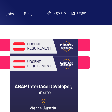
Sign Up
Login
Jobs
Blog