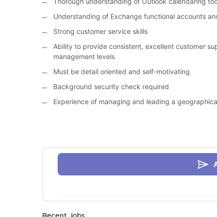
Thorough understanding of Outlook calendaring too
Understanding of Exchange functional accounts and
Strong customer service skills
Ability to provide consistent, excellent customer sup
management levels
Must be detail oriented and self-motivating
Background security check required
Experience of managing and leading a geographicall
Recent Jobs