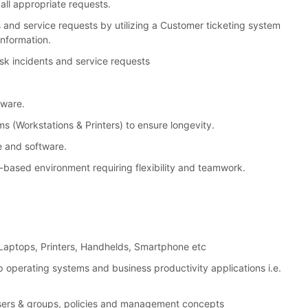
all appropriate requests.
 and service requests by utilizing a Customer ticketing system
information.
k incidents and service requests
tware.
(Workstations & Printers) to ensure longevity.
e and software.
ct-based environment requiring flexibility and teamwork.
s, Laptops, Printers, Handhelds, Smartphone etc
p operating systems and business productivity applications i.e.
users & groups, policies and management concepts