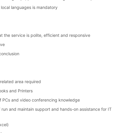
 local languages is mandatory
t the service is polite, efficient and responsive
ive
conclusion
a related area required
ooks and Printers
 of PCs and video conferencing knowledge
of run and maintain support and hands-on assistance for IT
xcel)