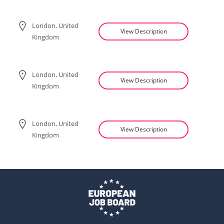
London, United
View Description
Kingdom
London, United
View Description
Kingdom
London, United
View Description
Kingdom