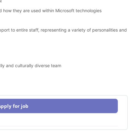
l
 how they are used within Microsoft technologies
port to entire staff, representing a variety of personalities and
y and culturally diverse team
Apply for job