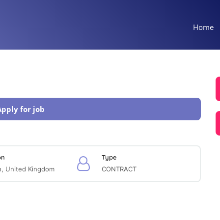
Home
Apply for job
on
Type
, United Kingdom
CONTRACT