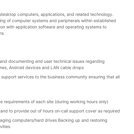
 of desktop computers, applications, and related technology.
sting of computer systems and peripherals within established
tion with application software and operating systems to
ms.
g, and documenting end user technical issues regarding
hones, Android devices and LAN cable drops
 support services to the business community ensuring that all
ge requirements of each site (during working hours only)
and to provide out of hours on-call support cover as required
imaging computers/hard drives Backing up and restoring
vities