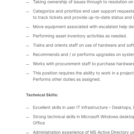
Taking ownership of issues through to resolution on 
Categorize and prioritize end user support requests
to track tickets and provide up-to-date status and 
Move equipment associated with escalated help des
Performing asset inventory activities as needed.
Trains and orients staff on use of hardware and sof
Recommends and / or performs upgrades on systems 
Works with procurement staff to purchase hardwar
This position requires the ability to work in a proje
Performs other duties as assigned.
Technical Skills:
Excellent skills in user IT infrastructure – Desktop
Strong technical skills in Microsoft Windows deskto
Office
Administration experience of MS Active Directory 