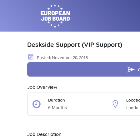
Deskside Support (VIP Support)
Posted: November 20, 2018
Job Overview
Duration
Locati
6 Months
London
Job Description