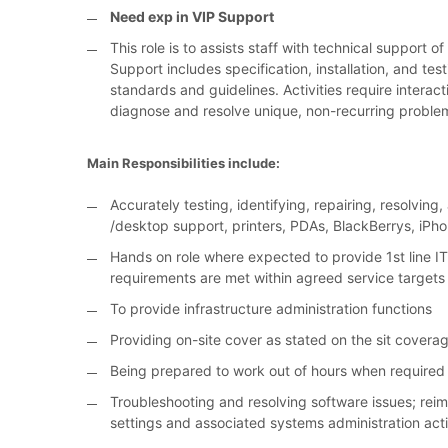
Need exp in VIP Support
This role is to assists staff with technical support
Support includes specification, installation, and te
standards and guidelines. Activities require interac
diagnose and resolve unique, non-recurring proble
Main Responsibilities include:
Accurately testing, identifying, repairing, resolvin
/desktop support, printers, PDAs, BlackBerrys, iP
Hands on role where expected to provide 1st line IT
requirements are met within agreed service targets
To provide infrastructure administration functions
Providing on-site cover as stated on the sit covera
Being prepared to work out of hours when required 
Troubleshooting and resolving software issues; re
settings and associated systems administration acti