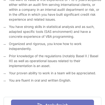
either within an audit firm serving international clients, or
within a company in an internal audit department or risk, or
in the office in which you have built significant credit risk
experience and related issues.
You have strong skills in statistical analysis and as such,
adapted specific tools (SAS environment) and have a
concrete experience of VBA programming.
Organized and rigorous, you know how to work
independently.
Prior knowledge of the regulations (notably Basel II / Basel
III) as well as operational issues related to their
implementation is an asset.
Your proven ability to work in a team will be appreciated.
You are fluent in oral and written English.