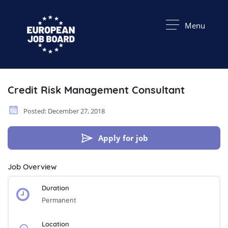
Menu
Credit Risk Management Consultant
Posted: December 27, 2018
Apply for job
Job Overview
Duration
Permanent
Location