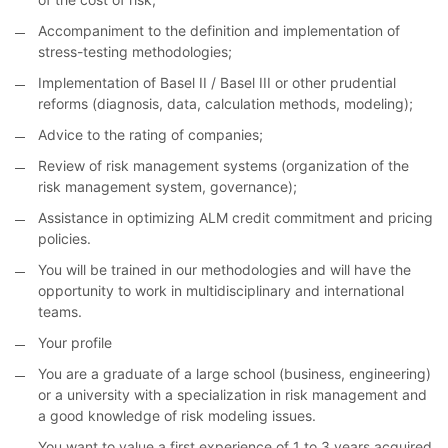
Accompaniment to the definition and implementation of
stress-testing methodologies;
Implementation of Basel II / Basel III or other prudential
reforms (diagnosis, data, calculation methods, modeling);
Advice to the rating of companies;
Review of risk management systems (organization of the
risk management system, governance);
Assistance in optimizing ALM credit commitment and pricing
policies.
You will be trained in our methodologies and will have the
opportunity to work in multidisciplinary and international
teams.
Your profile
You are a graduate of a large school (business, engineering)
or a university with a specialization in risk management and
a good knowledge of risk modeling issues.
You want to value a first experience of 1 to 3 years acquired