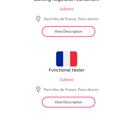
fulltime
Paris-Iles de France, Paris district
View Description
Functional tester
fulltime
Paris-Iles de France, Paris district
View Description