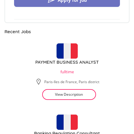
Apply for job
Recent Jobs
PAYMENT BUSINESS ANALYST
fulltime
Paris-Iles de France, Paris district
View Description
Banking Regulation Consultant