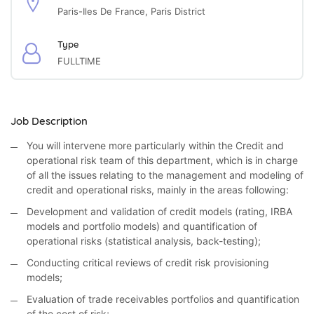
Paris-Iles De France, Paris District
Type
FULLTIME
Job Description
You will intervene more particularly within the Credit and
operational risk team of this department, which is in charge
of all the issues relating to the management and modeling of
credit and operational risks, mainly in the areas following:
Development and validation of credit models (rating, IRBA
models and portfolio models) and quantification of
operational risks (statistical analysis, back-testing);
Conducting critical reviews of credit risk provisioning
models;
Evaluation of trade receivables portfolios and quantification
of the cost of risk;