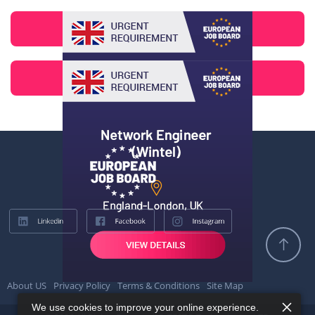
About US
Privacy Policy
Terms & Conditions
Site Map
We use cookies to improve your online experience.