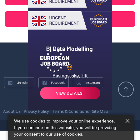
About US
Privacy Policy
Terms & Conditions
Site Map
We use cookies to improve your online experience.
© 2026 All Rights Reserved @ TESTQ Technologies LTD.
If you continue on this website, you will be providing
your consent to our use of cookies.