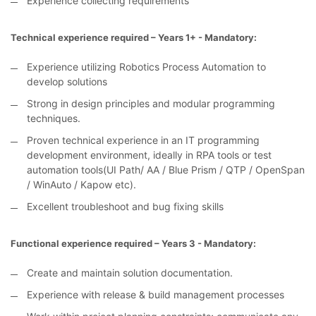
Experience collecting requirements
Technical experience required – Years 1+ - Mandatory:
Experience utilizing Robotics Process Automation to
develop solutions
Strong in design principles and modular programming
techniques.
Proven technical experience in an IT programming
development environment, ideally in RPA tools or test
automation tools(UI Path/ AA / Blue Prism / QTP / OpenSpan
/ WinAuto / Kapow etc).
Excellent troubleshoot and bug fixing skills
Functional experience required – Years 3 - Mandatory:
Create and maintain solution documentation.
Experience with release & build management processes