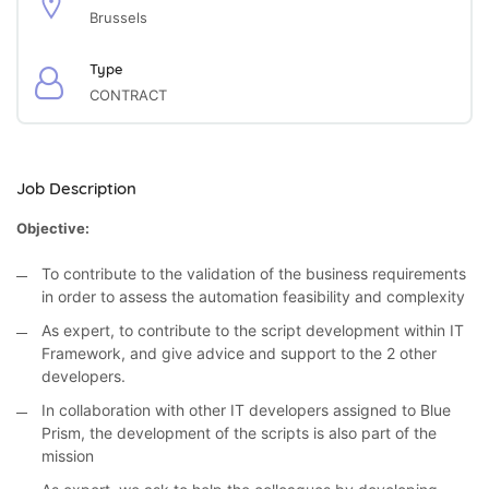
Brussels
Type
CONTRACT
Job Description
Objective:
To contribute to the validation of the business requirements
in order to assess the automation feasibility and complexity
As expert, to contribute to the script development within IT
Framework, and give advice and support to the 2 other
developers.
In collaboration with other IT developers assigned to Blue
Prism, the development of the scripts is also part of the
mission