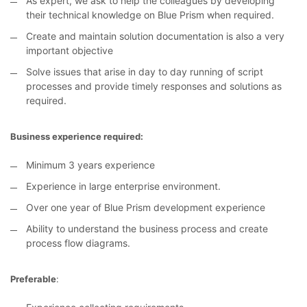
As expert, we ask to help the colleagues by developing
their technical knowledge on Blue Prism when required.
Create and maintain solution documentation is also a very
important objective
Solve issues that arise in day to day running of script
processes and provide timely responses and solutions as
required.
Business experience required:
Minimum 3 years experience
Experience in large enterprise environment.
Over one year of Blue Prism development experience
Ability to understand the business process and create
process flow diagrams.
Preferable
: