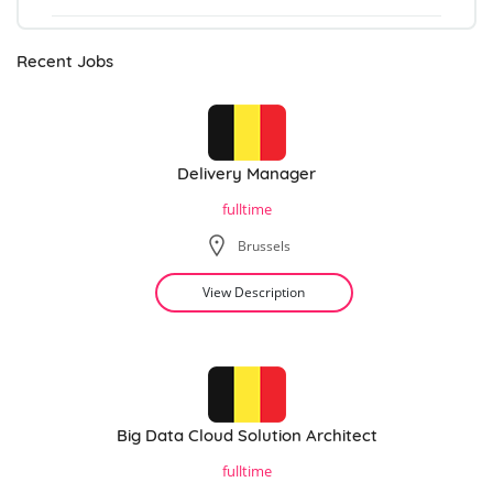
Recent Jobs
Delivery Manager
fulltime
Brussels
View Description
Big Data Cloud Solution Architect
fulltime