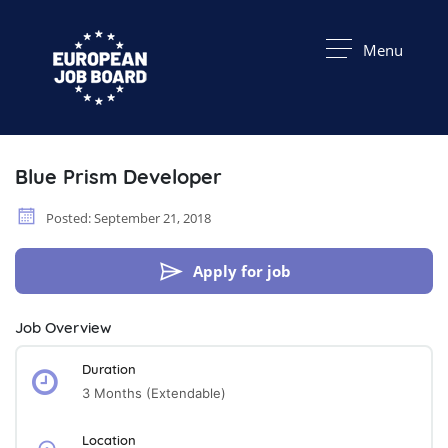
Menu
Blue Prism Developer
Posted: September 21, 2018
Apply for job
Job Overview
Duration
3 Months (extendable)
Location