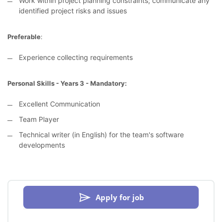
Work within project planning constraints; communicate any
identified project risks and issues
Preferable
:
Experience collecting requirements
Personal Skills - Years 3 - Mandatory:
Excellent Communication
Team Player
Technical writer (in English) for the team's software
developments
Apply for job