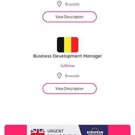
Brussels
View Description
Business Development Manager
fulltime
Brussels
View Description