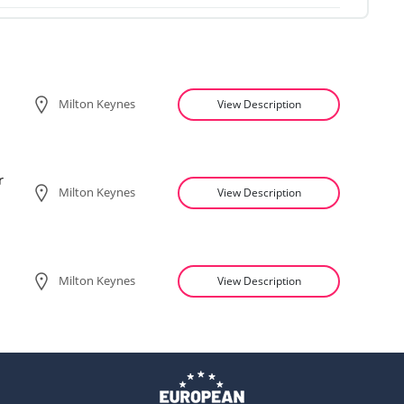
Milton Keynes
View Description
r
Milton Keynes
View Description
Milton Keynes
View Description