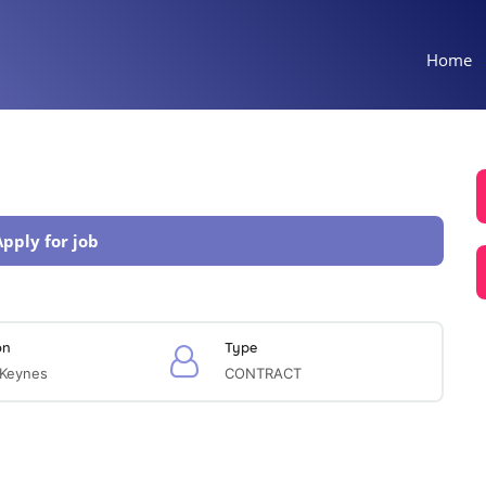
Home
Apply for job
on
Type
 Keynes
CONTRACT