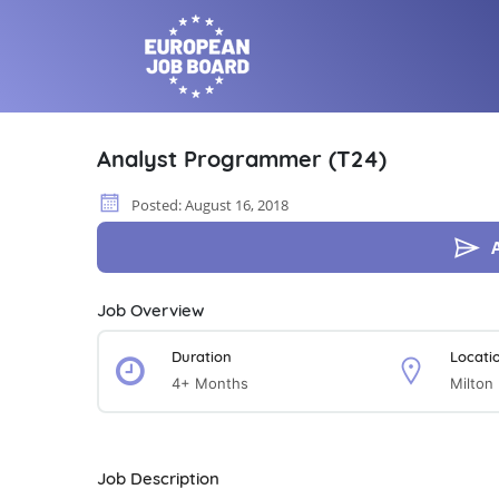
Analyst Programmer (T24)
Posted: August 16, 2018
Job Overview
Duration
Locati
4+ Months
Milton
Job Description