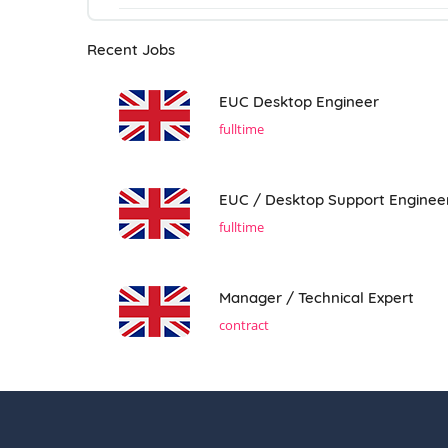
Recent Jobs
EUC Desktop Engineer
fulltime
EUC / Desktop Support Enginee
fulltime
Manager / Technical Expert
contract