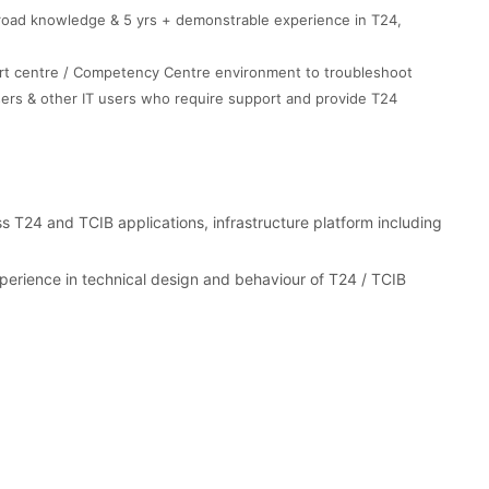
broad knowledge & 5 yrs + demonstrable experience in T24,
port centre / Competency Centre environment to troubleshoot
ers & other IT users who require support and provide T24
s T24 and TCIB applications, infrastructure platform including
erience in technical design and behaviour of T24 / TCIB