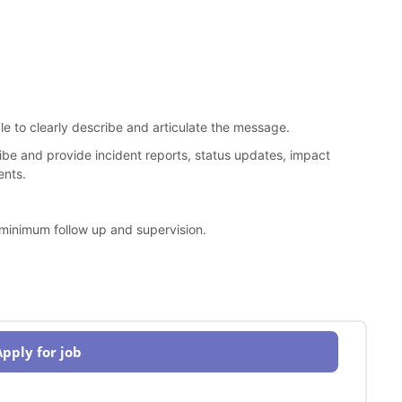
le to clearly describe and articulate the message.
cribe and provide incident reports, status updates, impact
ents.
 minimum follow up and supervision.
Apply for job