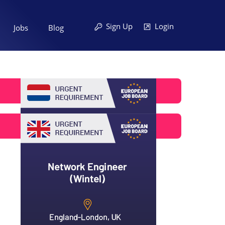
Sign Up
Login
Jobs
Blog