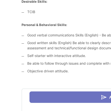
Desirable Skills:
TCIB
Personal & Behavioral Skills:
Good verbal communications Skills (English) - Be ab
Good written skills (English) Be able to clearly des
assessment and technical/functional design docum
Self-starter with interactive attitude.
Be able to follow through issues and complete with
Objective driven attitude.