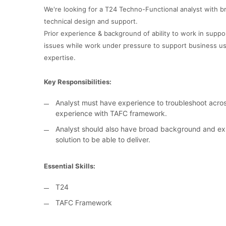
We're looking for a T24 Techno-Functional analyst with 
technical design and support.
Prior experience & background of ability to work in sup
issues while work under pressure to support business us
expertise.
Key Responsibilities:
Analyst must have experience to troubleshoot acros
experience with TAFC framework.
Analyst should also have broad background and exp
solution to be able to deliver.
Essential Skills:
T24
TAFC Framework