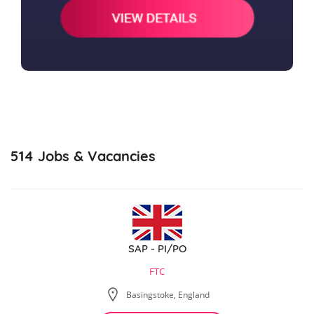
514
Jobs & Vacancies
SAP - PI/PO
FTC
Basingstoke, England