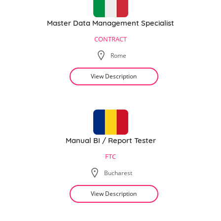
Master Data Management Specialist
CONTRACT
Rome
View Description
Manual BI / Report Tester
FTC
Bucharest
View Description