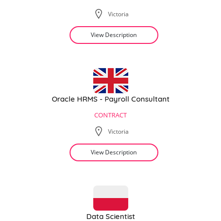
Victoria
View Description
Oracle HRMS - Payroll Consultant
CONTRACT
Victoria
View Description
Data Scientist