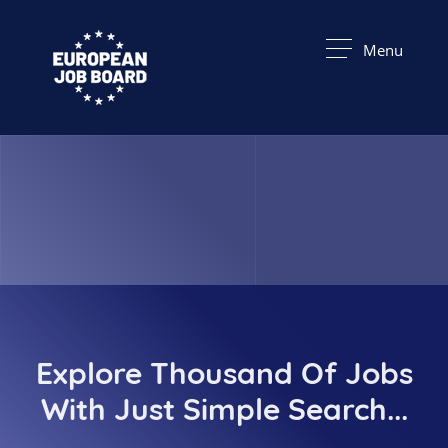
Menu
Explore Thousand Of Jobs
With Just Simple Search...