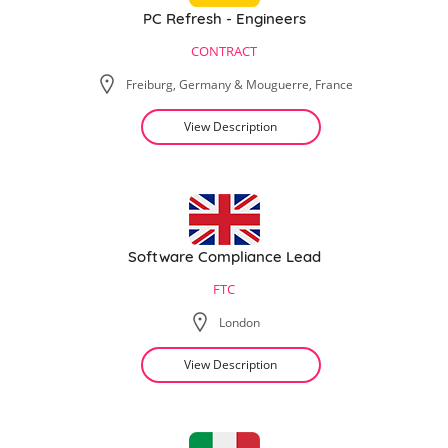
PC Refresh - Engineers
CONTRACT
Freiburg, Germany & Mouguerre, France
View Description
Software Compliance Lead
FTC
London
View Description