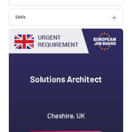
Skills