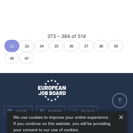
373 – 384 of 514
32
33
34
35
36
37
38
39
40
41
We use cookies to improve your online experience.
If you continue on this website, you will be providing
your consent to our use of cookies.