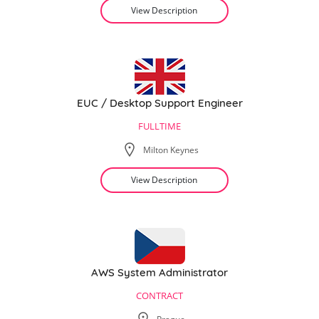
View Description
EUC / Desktop Support Engineer
FULLTIME
Milton Keynes
View Description
AWS System Administrator
CONTRACT