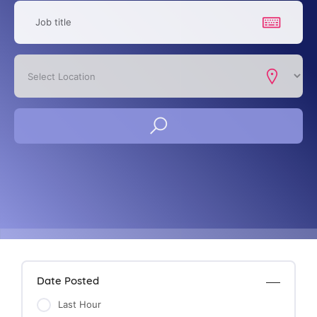
Date Posted
Last Hour