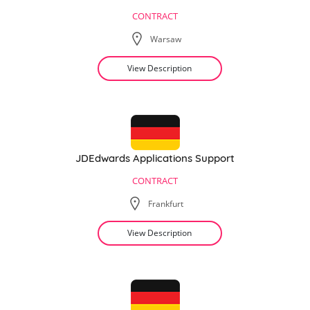
CONTRACT
Warsaw
View Description
JDEdwards Applications Support
CONTRACT
Frankfurt
View Description