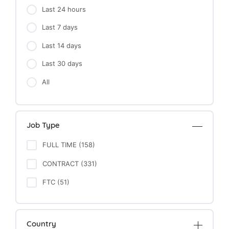
Last 24 hours
Last 7 days
Last 14 days
Last 30 days
All
Job Type
FULL TIME (158)
CONTRACT (331)
FTC (51)
Country