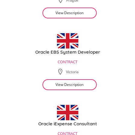
Prague
View Description
Oracle EBS System Developer
CONTRACT
Victoria
View Description
Oracle iExpense Consultant
CONTRACT