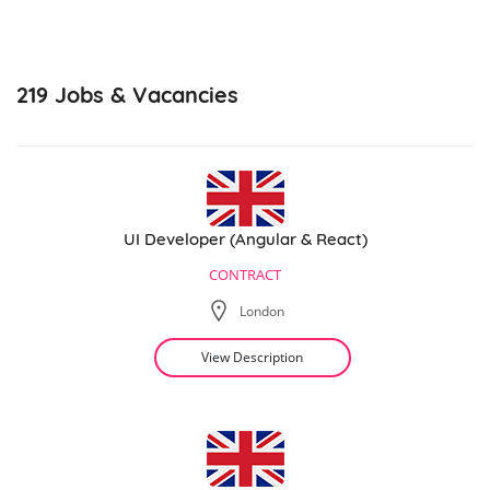
219
Jobs & Vacancies
UI Developer (Angular & React)
CONTRACT
London
View Description