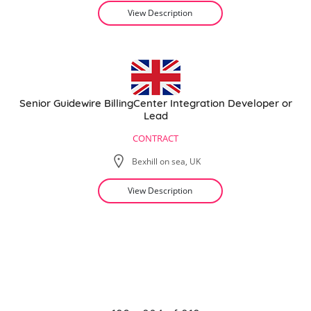
View Description
Senior Guidewire BillingCenter Integration Developer or
Lead
CONTRACT
Bexhill on sea, UK
View Description