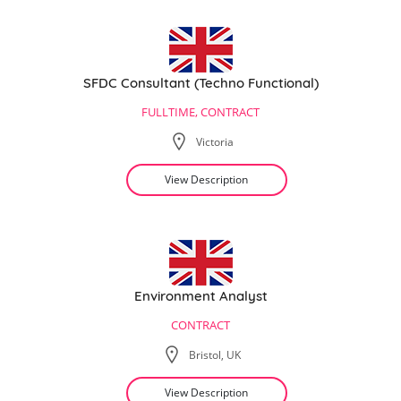
SFDC Consultant (Techno Functional)
FULLTIME, CONTRACT
Victoria
View Description
Environment Analyst
CONTRACT
Bristol, UK
View Description