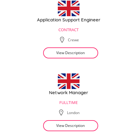
Application Support Engineer
CONTRACT
Crewe
View Description
Network Manager
FULLTIME
London
View Description