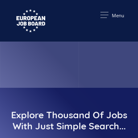
Menu
Explore Thousand Of Jobs
With Just Simple Search...