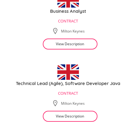
Business Analyst
CONTRACT
Milton Keynes
View Description
Technical Lead (Agile), Software Developer Java
CONTRACT
Milton Keynes
View Description