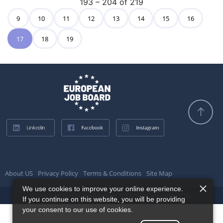
193 – 204 of 219
9
10
11
12
13
14
15
16
17
18
19
About US
Privacy Policy
Terms & Conditions
Site Map
We use cookies to improve your online experience.
© 2026 All Rights Reserved @ TESTQ Technologies LTD.
If you continue on this website, you will be providing
your consent to our use of cookies.