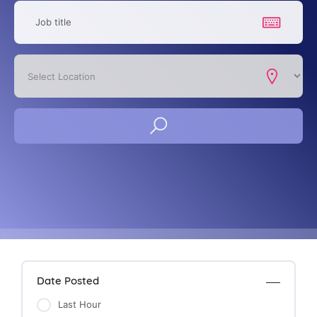
Date Posted
Last Hour