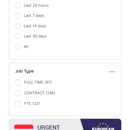
Last 24 hours
Last 7 days
Last 14 days
Last 30 days
All
Job Type
FULL TIME (67)
CONTRACT (146)
FTC (22)