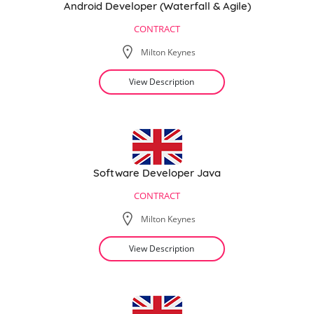
Android Developer (Waterfall & Agile)
CONTRACT
Milton Keynes
View Description
Software Developer Java
CONTRACT
Milton Keynes
View Description