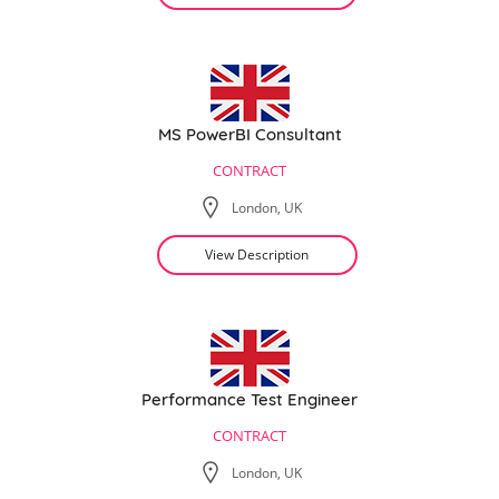
MS PowerBI Consultant
CONTRACT
London, UK
View Description
Performance Test Engineer
CONTRACT
London, UK