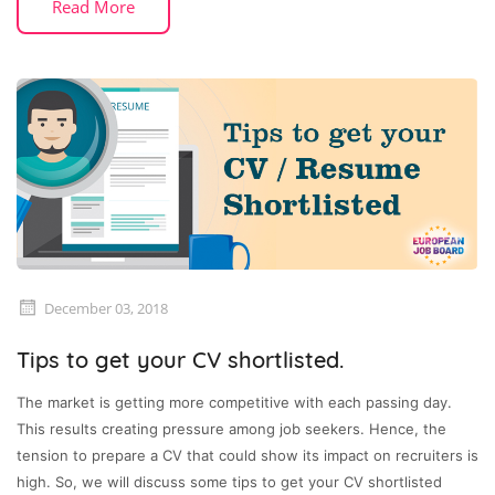
Read More
December 03, 2018
Tips to get your CV shortlisted.
The market is getting more competitive with each passing day.
This results creating pressure among job seekers. Hence, the
tension to prepare a CV that could show its impact on recruiters is
high. So, we will discuss some tips to get your CV shortlisted