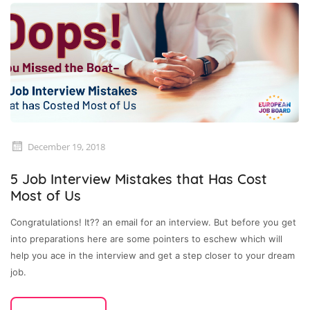
December 19, 2018
5 Job Interview Mistakes that Has Cost
Most of Us
Congratulations! It?? an email for an interview. But before you get
into preparations here are some pointers to eschew which will
help you ace in the interview and get a step closer to your dream
job.