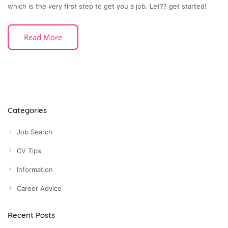
which is the very first step to get you a job. Let?? get started!
Read More
Categories
Job Search
CV Tips
Information
Career Advice
Recent Posts