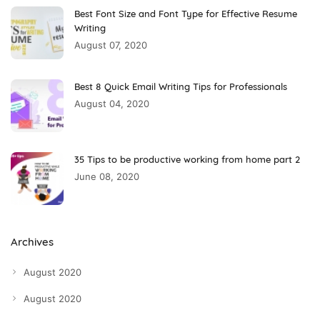
Best Font Size and Font Type for Effective Resume
Writing
August 07, 2020
Best 8 Quick Email Writing Tips for Professionals
August 04, 2020
35 Tips to be productive working from home part 2
June 08, 2020
Archives
August 2020
August 2020