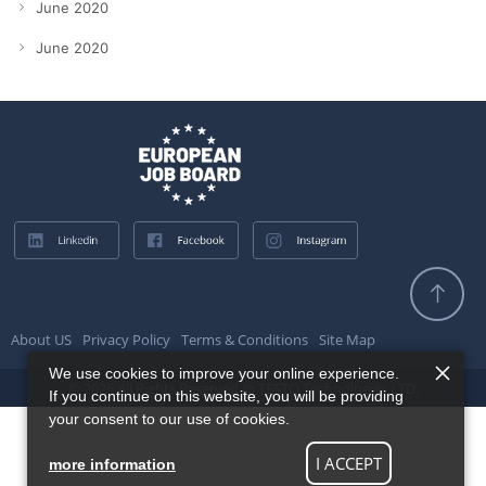
June 2020
June 2020
About US
Privacy Policy
Terms & Conditions
Site Map
We use cookies to improve your online experience.
© 2026 All Rights Reserved @ TESTQ Technologies LTD.
If you continue on this website, you will be providing
your consent to our use of cookies.
I ACCEPT
more information