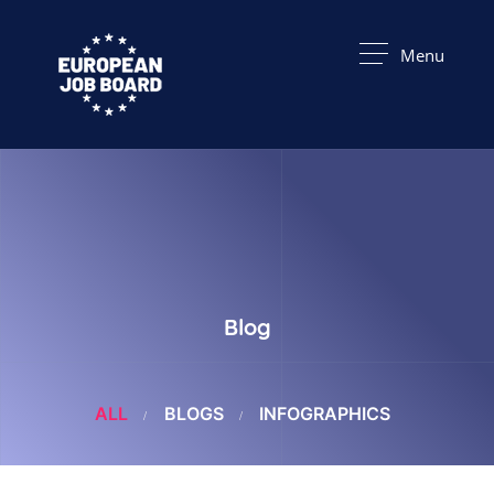
Menu
Blog
ALL
BLOGS
INFOGRAPHICS